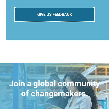
GIVE US FEEDBACK
Join a global community
of changemakers.