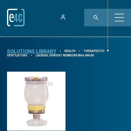
SOLUTIONS LIBRARY
HEALTH
THERAPEUTIC
⯈
⯈
⯈
VENTILATORS
LAERDAL UPRIGHT NEWBORN BAG-MASK
⯈