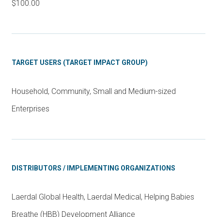
$100.00
TARGET USERS (TARGET IMPACT GROUP)
Household, Community, Small and Medium-sized
Enterprises
DISTRIBUTORS / IMPLEMENTING ORGANIZATIONS
Laerdal Global Health, Laerdal Medical, Helping Babies
Breathe (HBB) Development Alliance