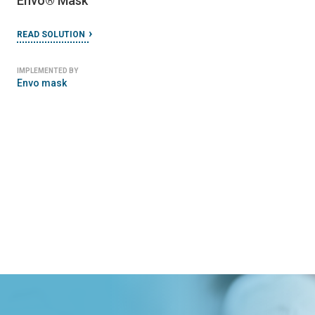
Envo​®​ Mask
READ SOLUTION
IMPLEMENTED BY
Envo mask