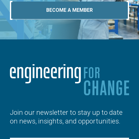
BECOME A MEMBER
Join our newsletter to stay up to date
on news, insights, and opportunities.