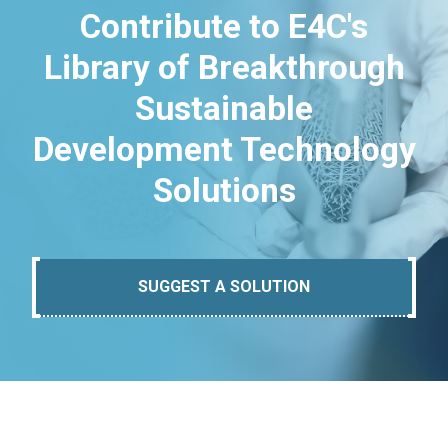
Contribute to E4C's
Library of Breakthrough
Sustainable
Development Technology
Solutions
SUGGEST A SOLUTION