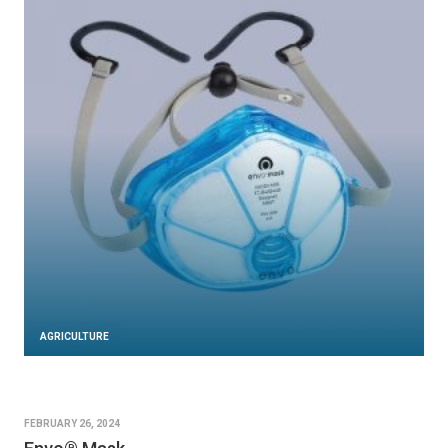
AGRICULTURE
FEBRUARY 26, 2024