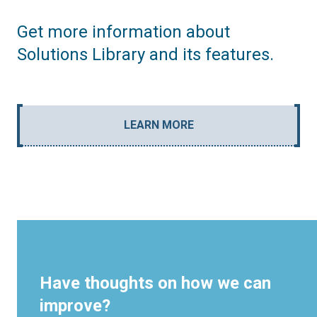
Get more information about
Solutions Library and its features.
LEARN MORE
Have thoughts on how we can
improve?