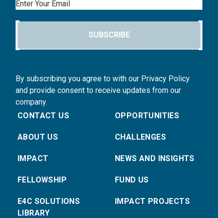
Email
SUBSCRIBE
By subscribing you agree to with our Privacy Policy
and provide consent to receive updates from our
company.
CONTACT US
OPPORTUNITIES
ABOUT US
CHALLENGES
IMPACT
NEWS AND INSIGHTS
FELLOWSHIP
FUND US
E4C SOLUTIONS
IMPACT PROJECTS
LIBRARY