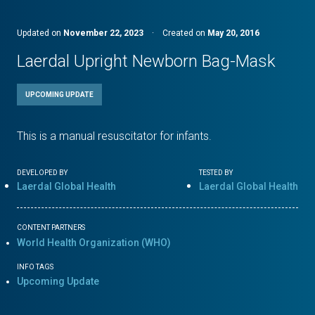
Updated on
November 22, 2023
·
Created on
May 20, 2016
Laerdal Upright Newborn Bag-Mask
UPCOMING UPDATE
This is a manual resuscitator for infants.
DEVELOPED BY
TESTED BY
Laerdal Global Health
Laerdal Global Health
CONTENT PARTNERS
World Health Organization (WHO)
INFO TAGS
Upcoming Update