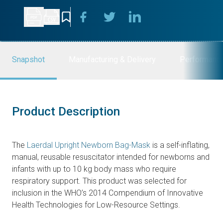
Snapshot
Manufacturing & Delivery
Performanc
Product Description
The
Laerdal Upright Newborn Bag-Mask
is a self-inflating,
manual, reusable resuscitator intended for newborns and
infants with up to 10 kg body mass who require
respiratory support. This product was selected for
inclusion in the WHO’s 2014 Compendium of Innovative
Health Technologies for Low-Resource Settings.