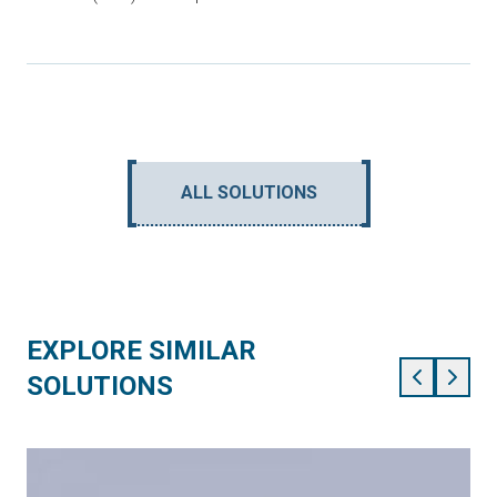
ALL SOLUTIONS
EXPLORE SIMILAR
SOLUTIONS