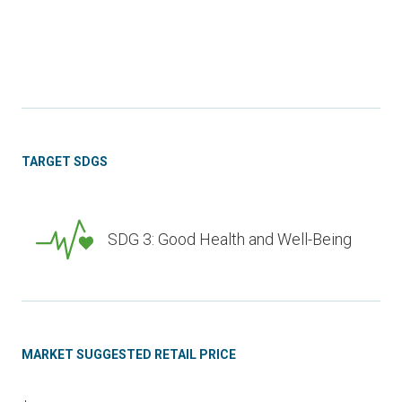
TARGET SDGS
SDG 3: Good Health and Well-Being
MARKET SUGGESTED RETAIL PRICE