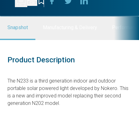
Snapshot
Manufacturing & Delivery
Performanc
Product Description
The N233 is a third generation indoor and outdoor
portable solar powered light developed by Nokero. This
is a new and improved model replacing their second
generation N202 model.