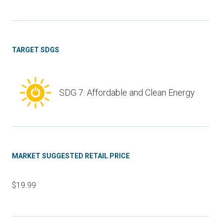
TARGET SDGS
SDG 7: Affordable and Clean Energy
MARKET SUGGESTED RETAIL PRICE
$19.99