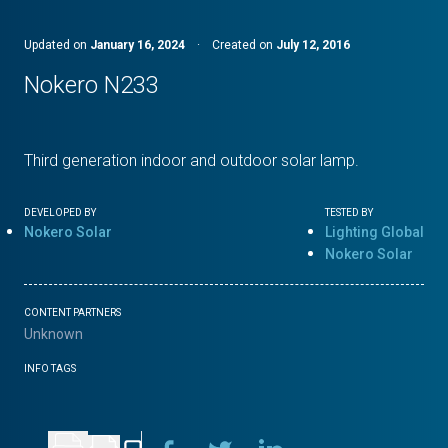
Updated on
January 16, 2024
·
Created on
July 12, 2016
Nokero N233
Third generation indoor and outdoor solar lamp.
DEVELOPED BY
TESTED BY
Nokero Solar
Lighting Global
Nokero Solar
CONTENT PARTNERS
Unknown
INFO TAGS