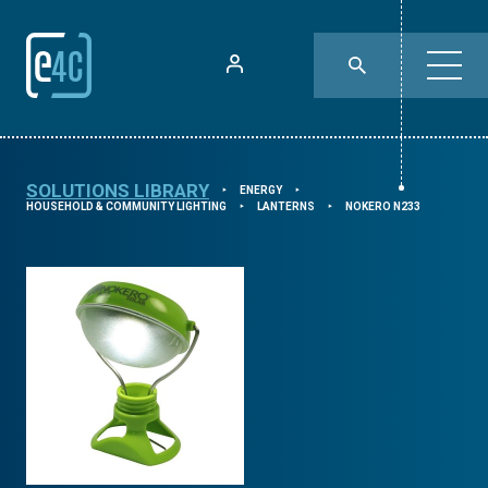
SOLUTIONS LIBRARY
ENERGY
⯈
⯈
HOUSEHOLD & COMMUNITY LIGHTING
LANTERNS
NOKERO N233
⯈
⯈