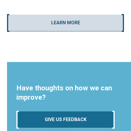
LEARN MORE
Have thoughts on how we can
improve?
GIVE US FEEDBACK