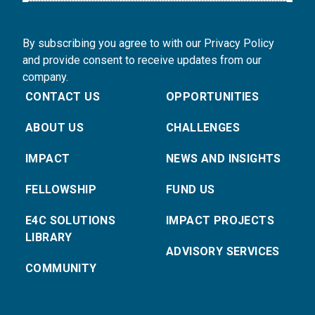
By subscribing you agree to with our Privacy Policy
and provide consent to receive updates from our
company.
CONTACT US
OPPORTUNITIES
ABOUT US
CHALLENGES
IMPACT
NEWS AND INSIGHTS
FELLOWSHIP
FUND US
E4C SOLUTIONS
IMPACT PROJECTS
LIBRARY
ADVISORY SERVICES
COMMUNITY