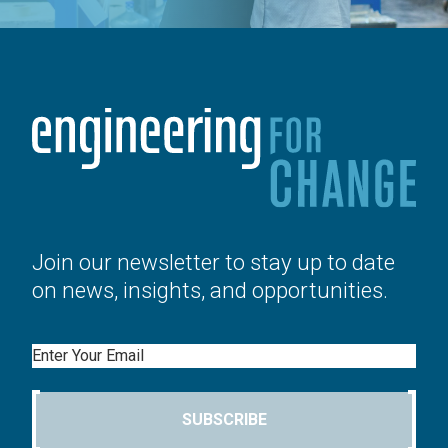
Join our newsletter to stay up to date
on news, insights, and opportunities.
Email
SUBSCRIBE