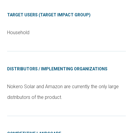
TARGET USERS (TARGET IMPACT GROUP)
Household
DISTRIBUTORS / IMPLEMENTING ORGANIZATIONS
Nokero Solar and Amazon are currently the only large
distributors of the product.