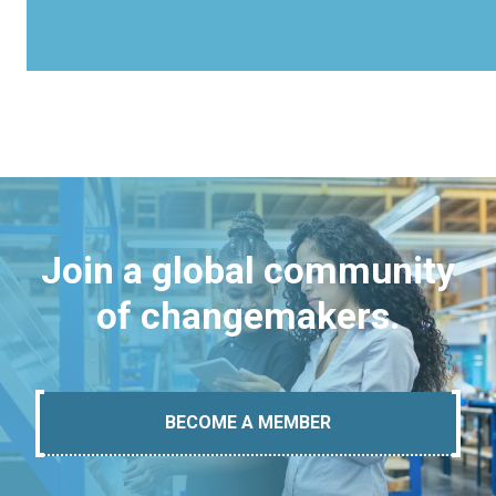
Join a global community
of changemakers.
BECOME A MEMBER