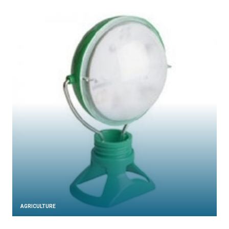
AGRICULTURE