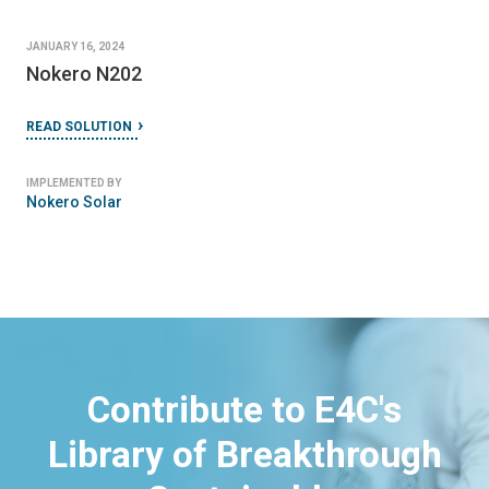
JANUARY 16, 2024
Nokero N202
READ SOLUTION
IMPLEMENTED BY
Nokero Solar
Contribute to E4C's
Library of Breakthrough