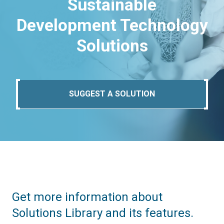
Sustainable
Development Technology
Solutions
SUGGEST A SOLUTION
Get more information about
Solutions Library and its features.