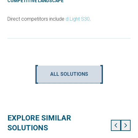
COMPETITIVE LANDSCAPE
Direct competitors include
d.Light S30
.
ALL SOLUTIONS
EXPLORE SIMILAR
SOLUTIONS