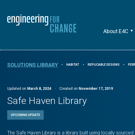
About E4C
SOLUTIONS LIBRARY
HABITAT
REPLICABLE DESIGNS
PER
⯈
⯈
⯈
Updated on
March 8, 2024
·
Created on
November 17, 2019
Safe Haven Library
UPCOMING UPDATE
The Safe Haven Library is a library built using locally sourc