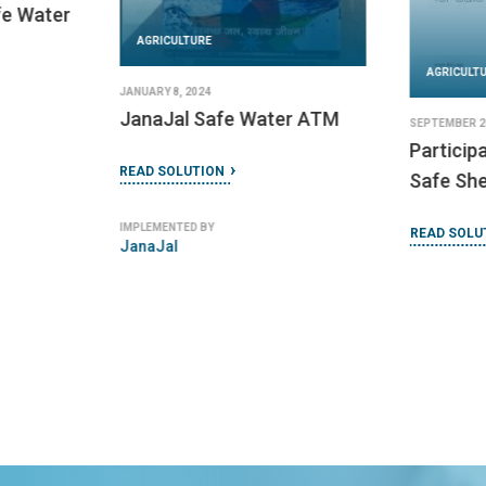
fe Water
AGRICULTURE
AGRICULT
JANUARY 8, 2024
JanaJal Safe Water ATM
SEPTEMBER 26
Particip
READ SOLUTION
Safe Sh
IMPLEMENTED BY
READ SOLU
JanaJal