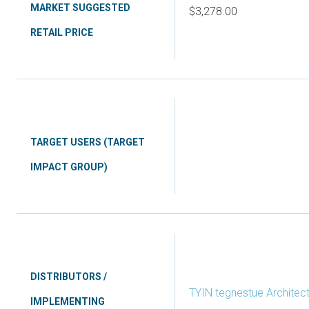
MARKET SUGGESTED
$3,278.00
RETAIL PRICE
TARGET USERS (TARGET
IMPACT GROUP)
DISTRIBUTORS /
TYIN tegnestue Architect
IMPLEMENTING