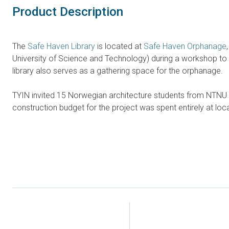
Product Description
The
Safe Haven Library
is located at
Safe Haven Orphanage
University of Science and Technology) during a workshop to 
library also serves as a gathering space for the orphanage.
TYIN invited 15 Norwegian architecture students from NTNU to 
construction budget for the project was spent entirely at loc