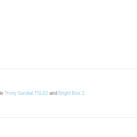
ude
Trony Sundial TSL02
and
Bright Box 2
.