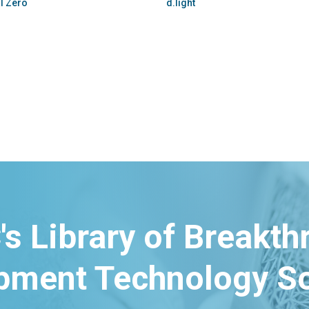
WindStream Energy Technologies
GoSun
's Library of Breakt
pment Technology So