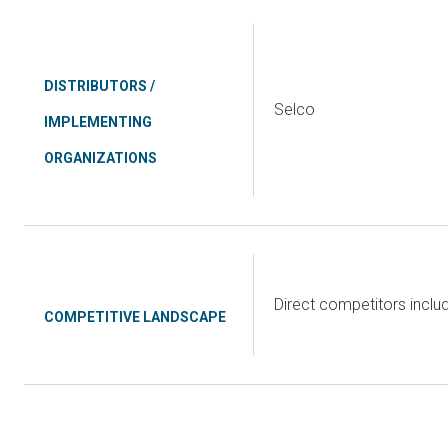
DISTRIBUTORS /
Selco
IMPLEMENTING
ORGANIZATIONS
Direct competitors incl
COMPETITIVE LANDSCAPE