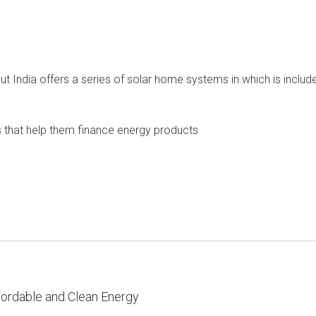
out India offers a series of solar home systems in which is inc
ons that help them finance energy products
fordable and Clean Energy