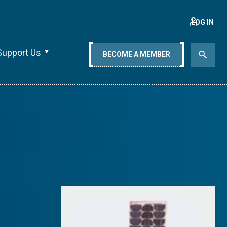
LOG IN
Support Us
BECOME A MEMBER