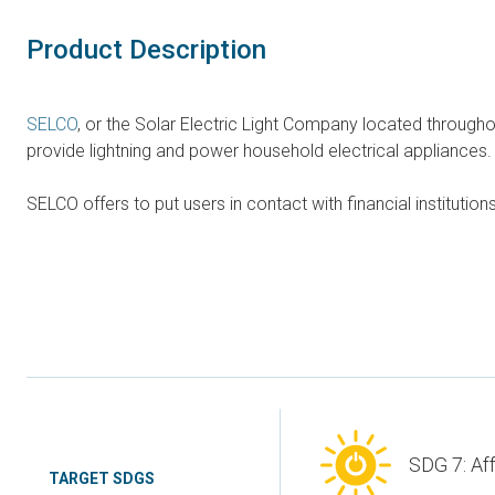
Product Description
SELCO
, or the Solar Electric Light Company located through
provide lightning and power household electrical appliances.
SELCO offers to put users in contact with financial instituti
SDG 7: Af
TARGET SDGS