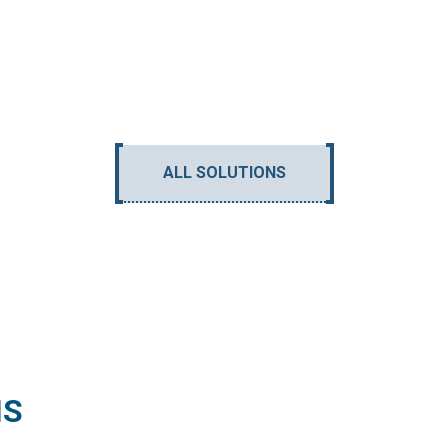
ALL SOLUTIONS
NS