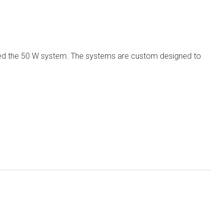
luded the 50 W system. The systems are custom designed to