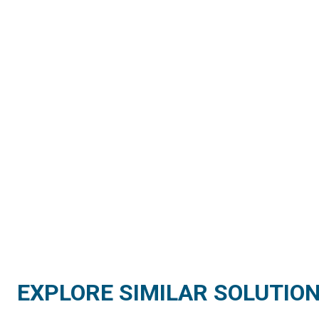
EXPLORE SIMILAR SOLUTIO