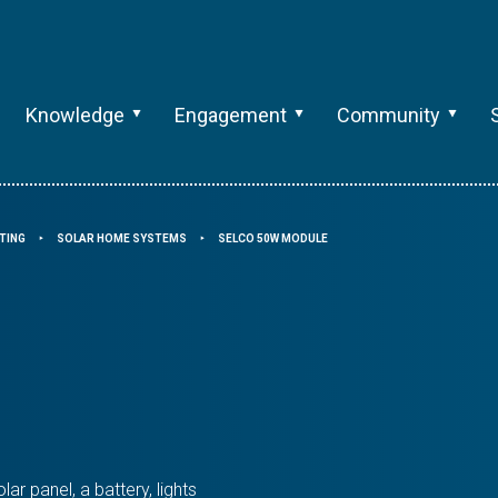
Knowledge
Engagement
Community
TING
SOLAR HOME SYSTEMS
SELCO 50W MODULE
⯈
⯈
r panel, a battery, lights