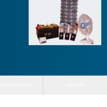
arch & Standards
Feedback