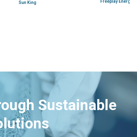
Pesitho
hrough Sustainable
lutions