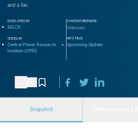
and a fan.
DEVELOPED BY
CONTENT PARTNERS
SELCO
Unknown
INFO TAGS
TESTED BY
Central Power Research
Upcoming Update
Institute (CPRI)
Snapshot
Manufacturing & D