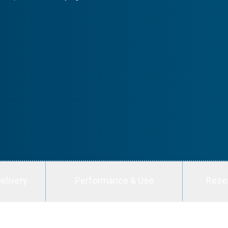
elivery
Performance & Use
Rese