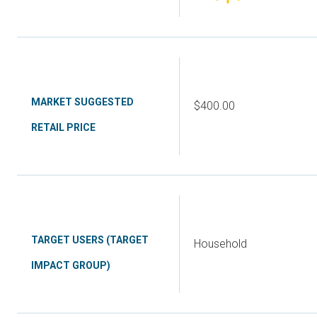
MARKET SUGGESTED
$400.00
RETAIL PRICE
TARGET USERS (TARGET
Household
IMPACT GROUP)