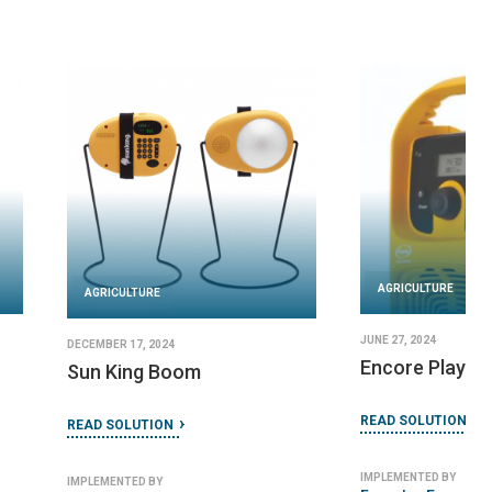
URE
AGRICULTURE
 2024
DECEMBER 23, 2024
usion
ECOCA
TION
READ SOLUTION
 BY
IMPLEMENTED BY