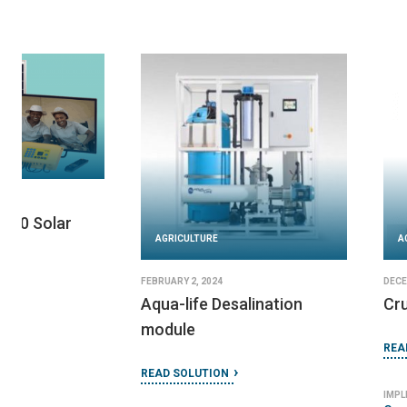
AGRICULTURE
AGRICULTURE
JUNE 27, 2024
DECEMBER 17, 2024
Encore Player MP3
Sun King Boom
READ SOLUTION
READ SOLUTION
IMPLEMENTED BY
IMPLEMENTED BY