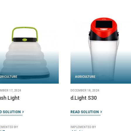
AGRICULTURE
AGRICULT
JANUARY 27, 2024
DECEMBER 19,
SolarMill
GoSun F
READ SOLUTION
READ SOLU
IMPLEMENTED BY
IMPLEMENTED