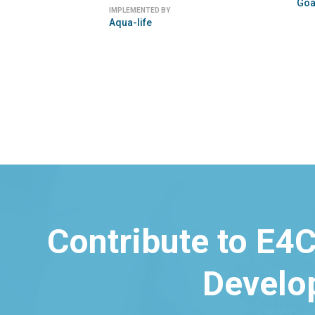
Freeplay Energy
Sun King
Contribute to E4C
Develo