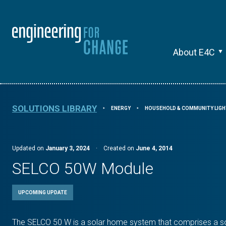
About E4C
SOLUTIONS LIBRARY
ENERGY
HOUSEHOLD & COMMUNITY LIGH
⯈
⯈
Updated on
January 3, 2024
·
Created on
June 4, 2014
SELCO 50W Module
UPCOMING UPDATE
The SELCO 50 W is a solar home system that comprises a sola