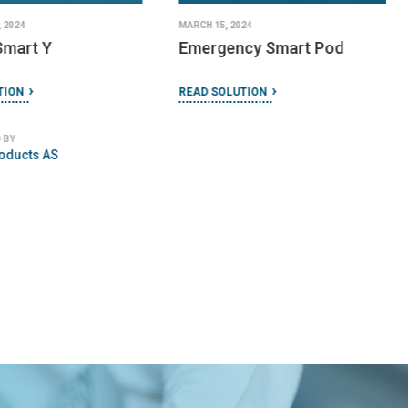
 2024
MARCH 15, 2024
Smart Y
Emergency Smart Pod
TION
READ SOLUTION
 BY
oducts AS