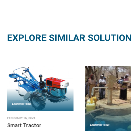
EXPLORE SIMILAR SOLUTIO
AGRICULTURE
FEBRUARY 16, 2024
Smart Tractor
AGRICULTURE