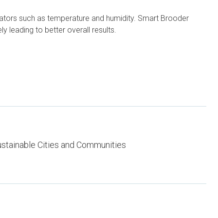
cators such as temperature and humidity. Smart Brooder
y leading to better overall results.
stainable Cities and Communities