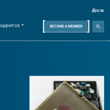
LOG IN
Support Us
BECOME A MEMBER