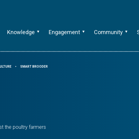
Knowledge
Engagement
Community
ULTURE
SMART BROODER
⯈
st the poultry farmers