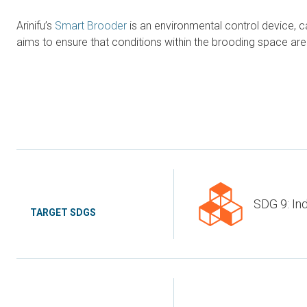
Arinifu’s
Smart Brooder
is an environmental control device, 
aims to ensure that conditions within the brooding space are k
SDG 9: Ind
TARGET SDGS