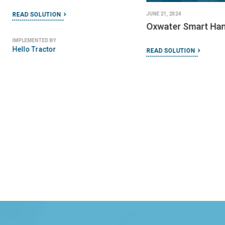
JUNE 21, 2024
READ SOLUTION
Oxwater Smart Ha
IMPLEMENTED BY
Hello Tractor
READ SOLUTION