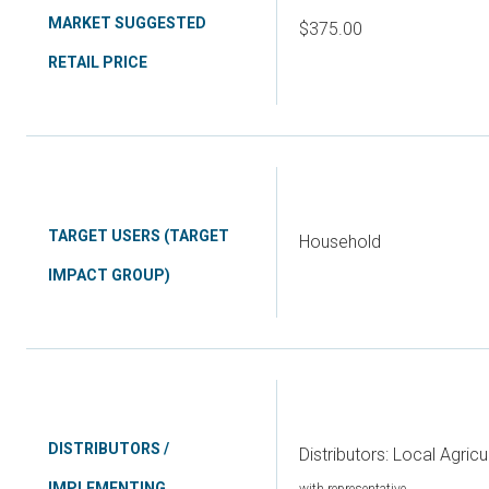
MARKET SUGGESTED
$375.00
RETAIL PRICE
TARGET USERS (TARGET
Household
IMPACT GROUP)
DISTRIBUTORS /
Distributors: Local Agricu
IMPLEMENTING