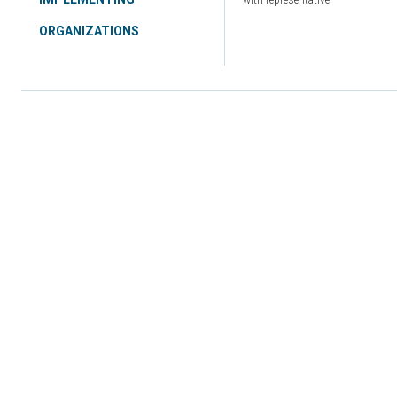
with representative
ORGANIZATIONS