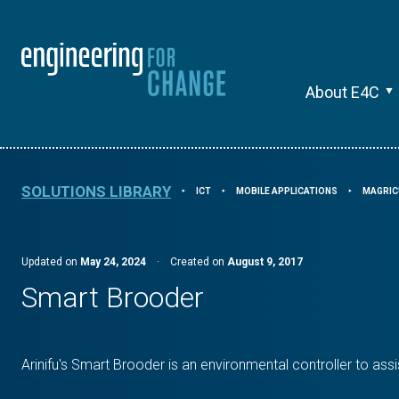
About E4C
SOLUTIONS LIBRARY
ICT
MOBILE APPLICATIONS
MAGRIC
⯈
⯈
⯈
Updated on
May 24, 2024
·
Created on
August 9, 2017
Smart Brooder
Arinifu's Smart Brooder is an environmental controller to assi