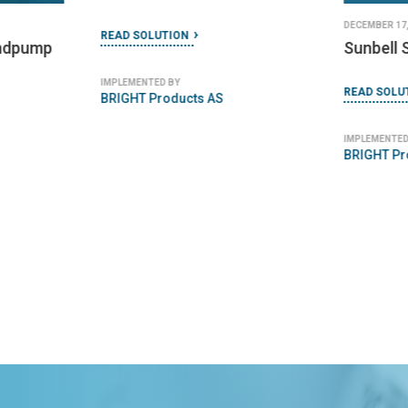
DECEMBER 17,
READ SOLUTION
ndpump
Sunbell 
IMPLEMENTED BY
READ SOLU
BRIGHT Products AS
IMPLEMENTED
BRIGHT Pr