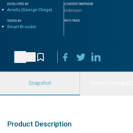
DEVELOPED BY
CONTENT PARTNERS
Arinifu (George Chege)
Unknown
INFO TAGS
TESTED BY
Smart Brooder
Snapshot
Manufacturing & D
Product Description