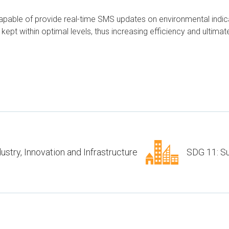
capable of provide real-time SMS updates on environmental indi
ept within optimal levels, thus increasing efficiency and ultimatel
ustry, Innovation and Infrastructure
SDG 11: Su