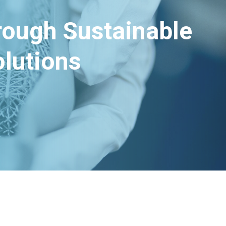
hrough Sustainable
lutions