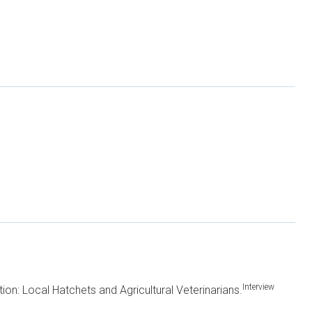
Interview
tion: Local Hatchets and Agricultural Veterinarians.