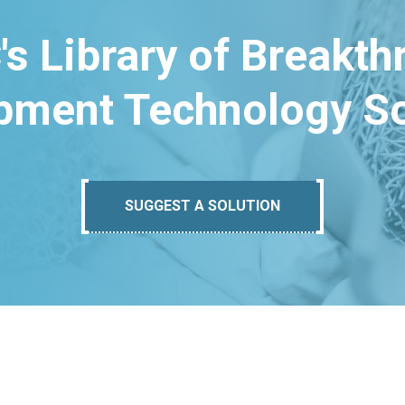
's Library of Breakt
pment Technology So
SUGGEST A SOLUTION