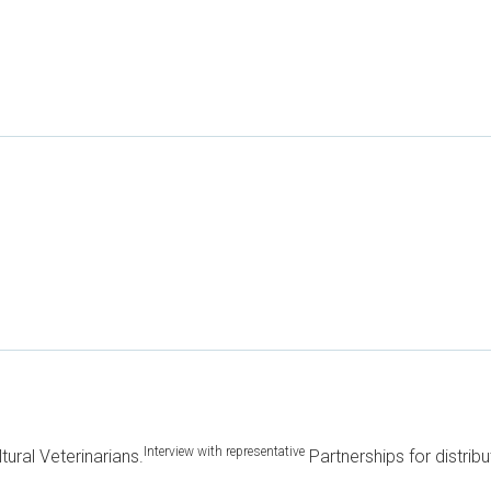
Interview with representative
ltural Veterinarians.
Partnerships for distribu