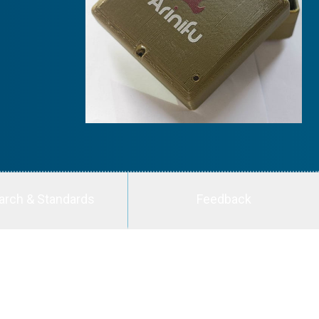
arch & Standards
Feedback