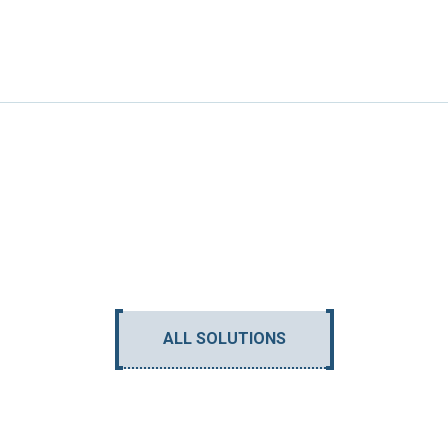
ALL SOLUTIONS