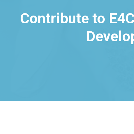
Contribute to E4C
Develo