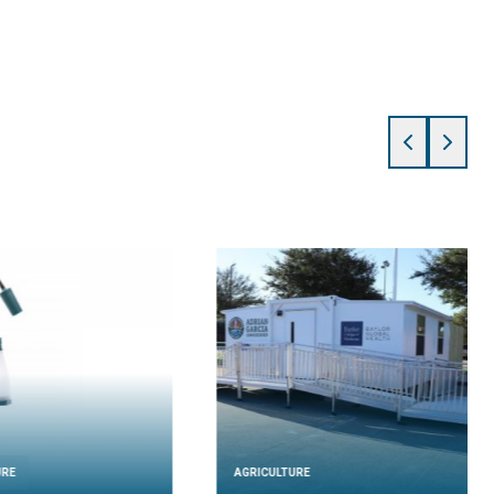
URE
AGRICULTURE