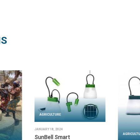
NS
AGRICULTURE
JANUARY 18, 2024
AGRICULT
SunBell Smart