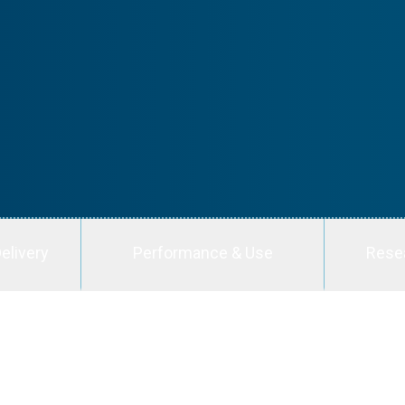
elivery
Performance & Use
Rese