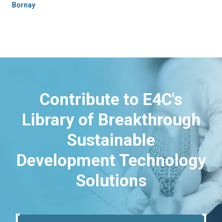
Bornay
Contribute to E4C's
Library of Breakthrough
Sustainable
Development Technology
Solutions