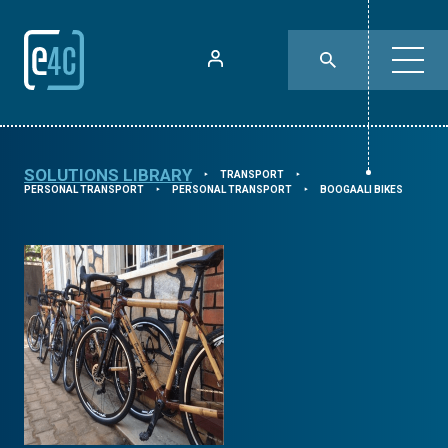
SOLUTIONS LIBRARY
TRANSPORT
⯈
⯈
PERSONAL TRANSPORT
PERSONAL TRANSPORT
BOOGAALI BIKES
⯈
⯈