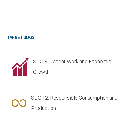
TARGET SDGS
SDG 8: Decent Work and Economic
Growth
SDG 12: Responsible Consumption and
Production