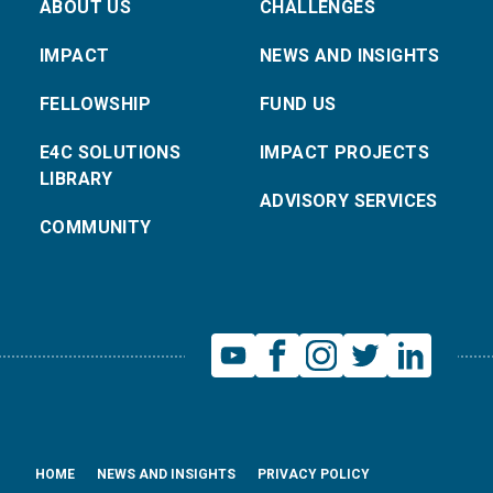
ABOUT US
CHALLENGES
IMPACT
NEWS AND INSIGHTS
FELLOWSHIP
FUND US
E4C SOLUTIONS
IMPACT PROJECTS
LIBRARY
ADVISORY SERVICES
COMMUNITY
HOME
NEWS AND INSIGHTS
PRIVACY POLICY