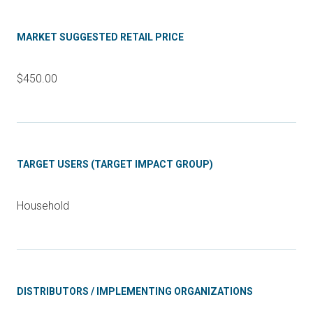
MARKET SUGGESTED RETAIL PRICE
$450.00
TARGET USERS (TARGET IMPACT GROUP)
Household
DISTRIBUTORS / IMPLEMENTING ORGANIZATIONS