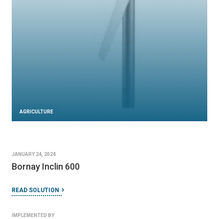
AGRICULTURE
JANUARY 24, 2024
Bornay Inclin 600
READ SOLUTION
IMPLEMENTED BY