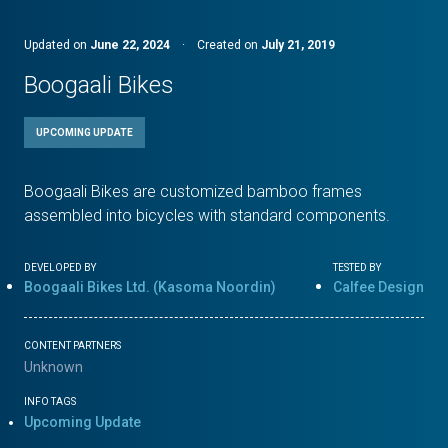
Updated on
June 22, 2024
·
Created on
July 21, 2019
Boogaali Bikes
UPCOMING UPDATE
Boogaali Bikes are customized bamboo frames
assembled into bicycles with standard components.
DEVELOPED BY
TESTED BY
Boogaali Bikes Ltd. (Kasoma Noordin)
Calfee Design
CONTENT PARTNERS
Unknown
INFO TAGS
Upcoming Update