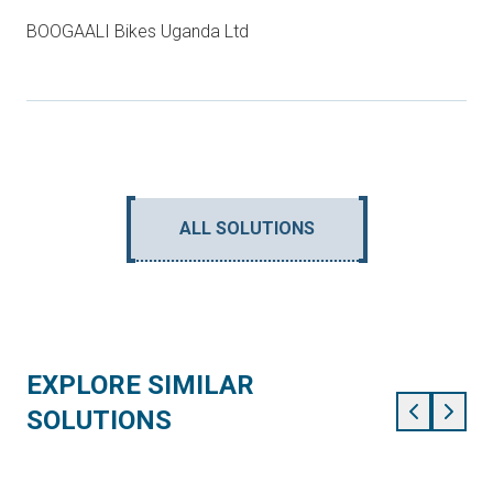
BOOGAALI Bikes Uganda Ltd
ALL SOLUTIONS
EXPLORE SIMILAR
SOLUTIONS