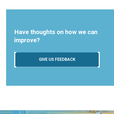
Have thoughts on how we can
improve?
GIVE US FEEDBACK