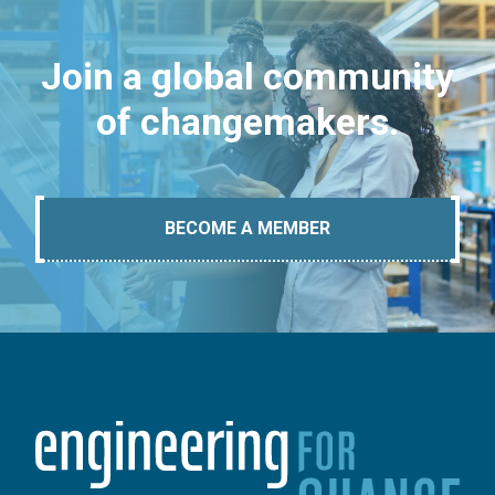
Join a global community
of changemakers.
BECOME A MEMBER