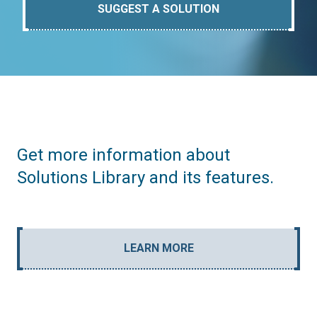
SUGGEST A SOLUTION
Get more information about
Solutions Library and its features.
LEARN MORE