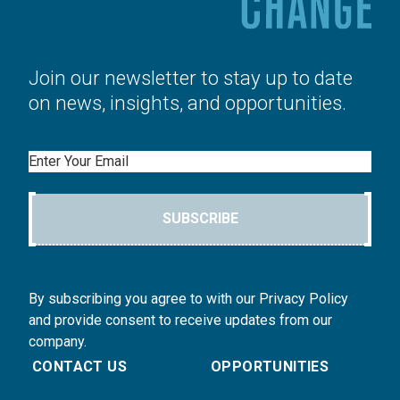
Join our newsletter to stay up to date
on news, insights, and opportunities.
Email
SUBSCRIBE
By subscribing you agree to with our Privacy Policy
and provide consent to receive updates from our
company.
CONTACT US
OPPORTUNITIES