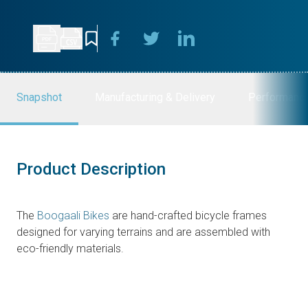
Snapshot
Manufacturing & Delivery
Performanc
Product Description
The
Boogaali Bikes
are hand-crafted bicycle frames
designed for varying terrains and are assembled with
eco-friendly materials.