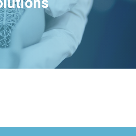
lutions