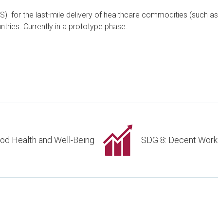
for the last-mile delivery of healthcare commodities (such as 
tries. Currently in a prototype phase.
od Health and Well-Being
SDG 8: Decent Work