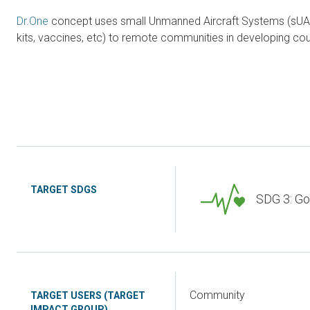
Dr.One
concept uses small Unmanned Aircraft Systems (sUAS) 
kits, vaccines, etc) to remote communities in developing coun
TARGET SDGS
SDG 3: Go
Community
TARGET USERS (TARGET
IMPACT GROUP)