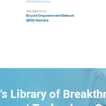
Potential 
's Library of Breakt