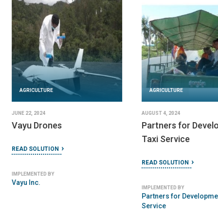
AGRICULTURE
JUNE 22, 2024
Off Road Mobile Clinic
AGRICULTURE
READ SOLUTION
JUNE 23, 2024
IMPLEMENTED BY
AguaPallet
Mobile Clinics & Hospitals
READ SOLUTION
IMPLEMENTED BY
LoooP Creative Ltd