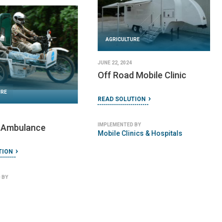
AGRICULTURE
JUNE 22, 2024
Buffalo Bicycle
URE
READ SOLUTION
 2023
-Darfur Stove V.14
IMPLEMENTED BY
World Bicycle Relief
TION
 BY