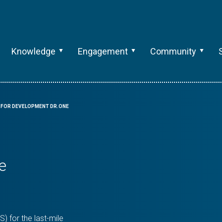
Knowledge
Engagement
Community
 FOR DEVELOPMENT DR.ONE
e
 for the last-mile