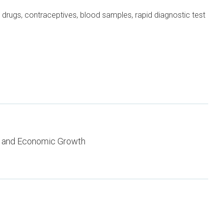
drugs, contraceptives, blood samples, rapid diagnostic test
 and Economic Growth