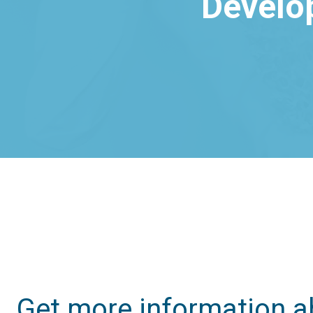
Develo
Get more information a