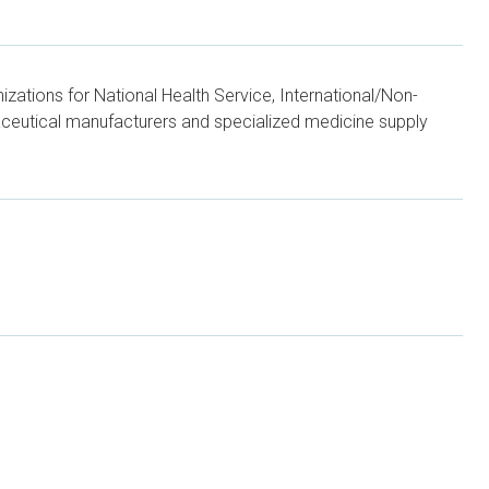
zations for National Health Service, International/Non-
aceutical manufacturers and specialized medicine supply