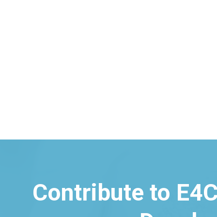
Contribute to E4C