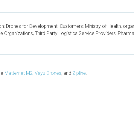
n: Drones for Development. Customers: Ministry of Health, organi
 Organizations, Third Party Logistics Service Providers, Pharm
ude
Matternet M2
,
Vayu Drones
, and
Zipline
.