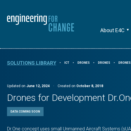
About E4C
SOLUTIONS LIBRARY
ICT
DRONES
DRONES
DRONES
⯈
⯈
⯈
⯈
Updated on
June 12, 2024
·
Created on
October 8, 2018
Drones for Development Dr.On
DATA COMING SOON
Dr.One concept uses small Unmanned Aircraft Systems (sUAS)