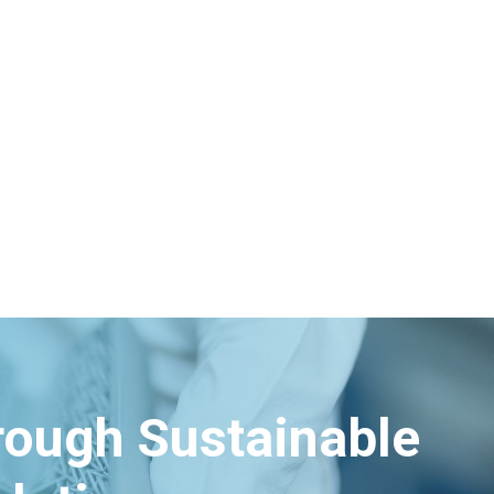
Energy
hrough Sustainable