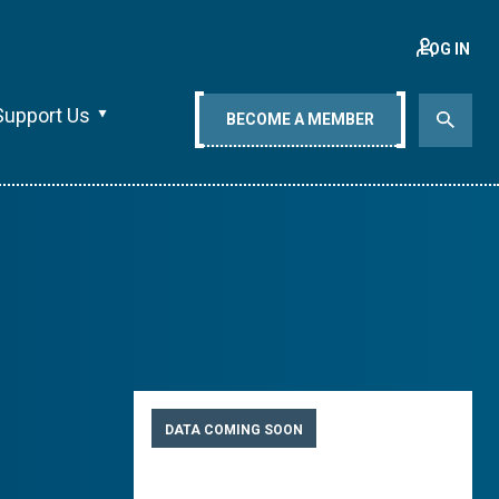
LOG IN
Support Us
BECOME A MEMBER
DATA COMING SOON