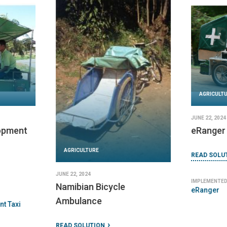
AGRICULTURE
JANUARY 10, 2024
Aquatainer 10L Collapsible
READ SOLUTION
IMPLEMENTED BY
AGRICULT
NRSRelief
DECEMBER 31,
Berkeley
READ SOLU
IMPLEMENTED