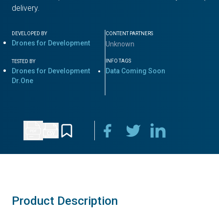
delivery.
DEVELOPED BY
CONTENT PARTNERS
Drones for Development
Unknown
INFO TAGS
TESTED BY
Drones for Development
Data Coming Soon
Dr.One
Product Description