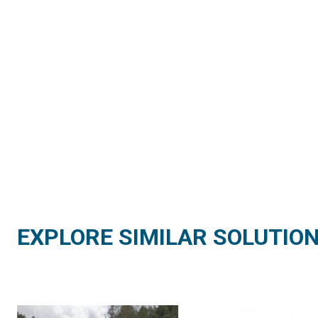
EXPLORE SIMILAR SOLUTIO