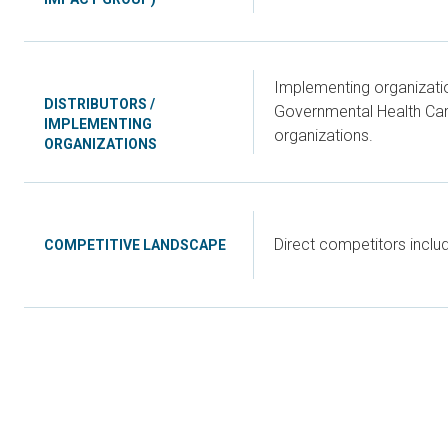
Implementing organizatio
DISTRIBUTORS /
Governmental Health Care
IMPLEMENTING
organizations.
ORGANIZATIONS
Direct competitors incl
COMPETITIVE LANDSCAPE