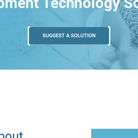
pment Technology So
SUGGEST A SOLUTION
bout