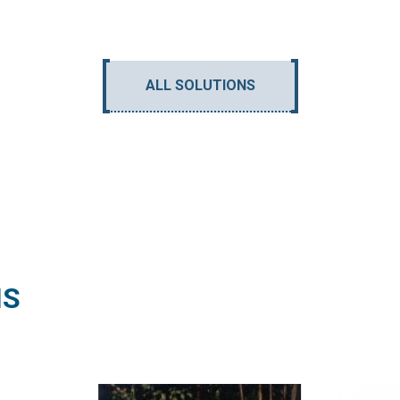
ALL SOLUTIONS
NS