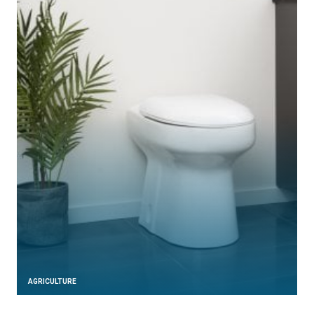
AGRICULTURE