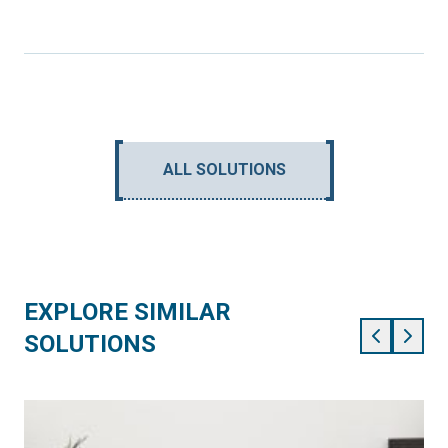
ALL SOLUTIONS
EXPLORE SIMILAR
SOLUTIONS