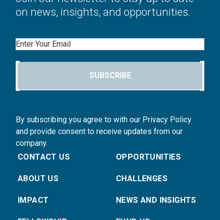
on news, insights, and opportunities.
Email
SUBSCRIBE
By subscribing you agree to with our Privacy Policy
and provide consent to receive updates from our
company.
CONTACT US
OPPORTUNITIES
ABOUT US
CHALLENGES
IMPACT
NEWS AND INSIGHTS