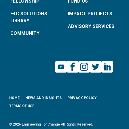
FELLOWSHIP
FUND US
E4C SOLUTIONS
IMPACT PROJECTS
LIBRARY
ADVISORY SERVICES
COMMUNITY
HOME
NEWS AND INSIGHTS
PRIVACY POLICY
TERMS OF USE
© 2026 Engineering For Change All Rights Reserved.