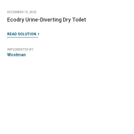
DECEMBER 19, 2023
Ecodry Urine-Diverting Dry Toilet
READ SOLUTION
IMPLEMENTED BY
Wostman