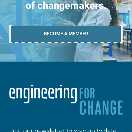
of changemakers.
BECOME A MEMBER
Join our newsletter to stay up to date