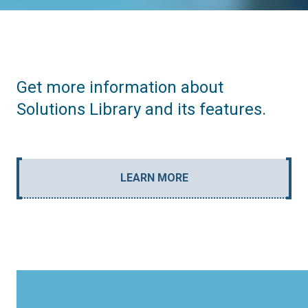
Get more information about
Solutions Library and its features.
LEARN MORE