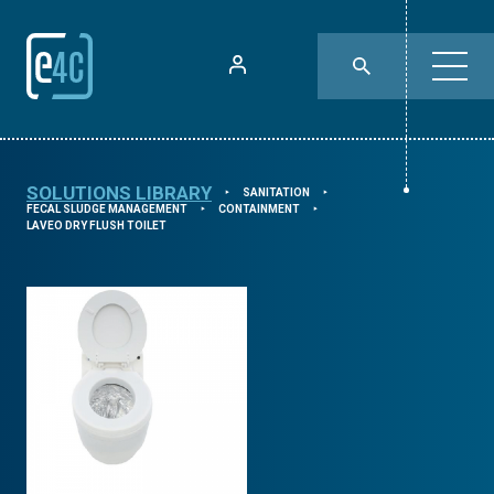
SOLUTIONS LIBRARY
SANITATION
⯈
⯈
FECAL SLUDGE MANAGEMENT
CONTAINMENT
⯈
⯈
LAVEO DRY FLUSH TOILET