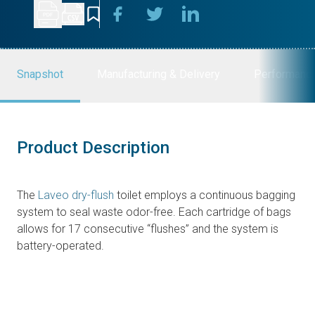
Snapshot
Manufacturing & Delivery
Performanc
Product Description
The
Laveo dry-flush
toilet employs a continuous bagging
system to seal waste odor-free. Each cartridge of bags
allows for 17 consecutive “flushes” and the system is
battery-operated.