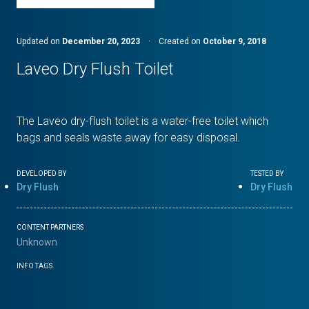
Updated on
December 20, 2023
·
Created on
October 9, 2018
Laveo Dry Flush Toilet
The Laveo dry-flush toilet is a water-free toilet which
bags and seals waste away for easy disposal.
DEVELOPED BY
TESTED BY
Dry Flush
Dry Flush
CONTENT PARTNERS
Unknown
INFO TAGS