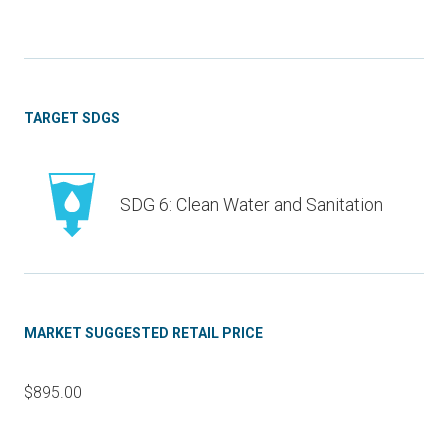
TARGET SDGS
SDG 6: Clean Water and Sanitation
MARKET SUGGESTED RETAIL PRICE
$895.00