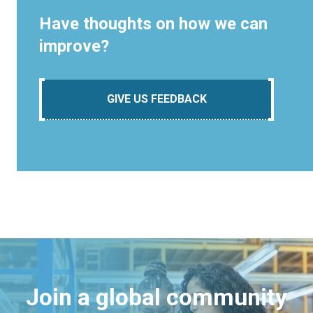
Have thoughts on how we can
improve?
GIVE US FEEDBACK
Join a global community