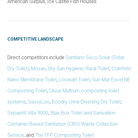
American Surplus, Ice Castle Fish Houses.
COMPETITIVE LANDSCAPE
Direct competitors include
Sanitario Seco Solar (Solar
Dry Toilet)
,
Mosan
,
Dry-San Hygienic Rural Toilet
,
Cranfield
Nano Membrane Toilet
,
Loowatt Toilet
,
Sun-Mar Excel NE
Composting Toilet
,
Clivus Multrum composting toilet
systems
,
SavvyLoo
,
Ecodry Urine-Diverting Dry Toilet
,
Separett Villa 9000
,
Blue Box Toilet and Sanivation
Container-Based Sanitation (CBS) Waste Collection
Service
, and
The TFP Composting Toilet
.