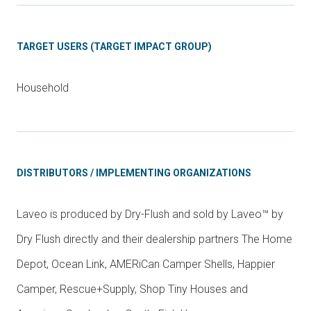
TARGET USERS (TARGET IMPACT GROUP)
Household
DISTRIBUTORS / IMPLEMENTING ORGANIZATIONS
Laveo is produced by Dry-Flush and sold by Laveo™ by
Dry Flush directly and their dealership partners The Home
Depot, Ocean Link, AMERiCan Camper Shells, Happier
Camper, Rescue+Supply, Shop Tiny Houses and