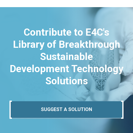
Contribute to E4C's
Library of Breakthrough
Sustainable
Development Technology
Solutions
SUGGEST A SOLUTION