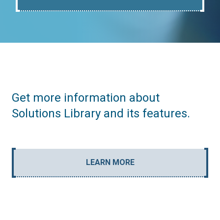
Get more information about
Solutions Library and its features.
LEARN MORE