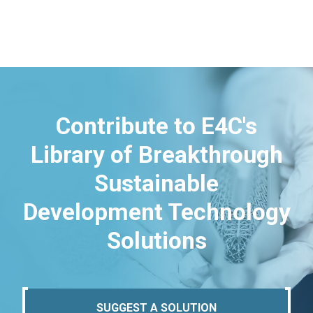
Contribute to E4C's
Library of Breakthrough
Sustainable
Development Technology
Solutions
SUGGEST A SOLUTION