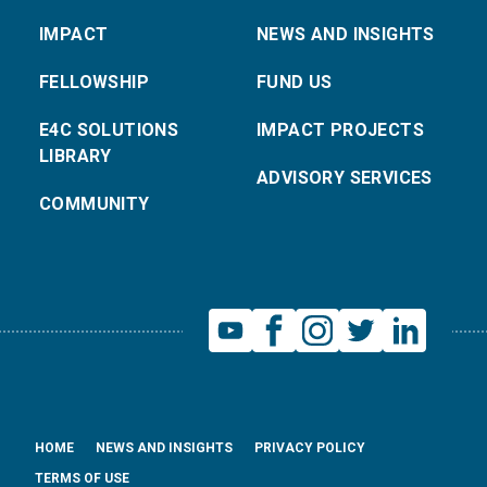
IMPACT
NEWS AND INSIGHTS
FELLOWSHIP
FUND US
E4C SOLUTIONS
IMPACT PROJECTS
LIBRARY
ADVISORY SERVICES
COMMUNITY
HOME
NEWS AND INSIGHTS
PRIVACY POLICY
TERMS OF USE