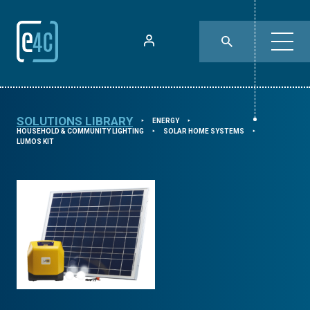
SOLUTIONS LIBRARY
ENERGY
⯈
⯈
HOUSEHOLD & COMMUNITY LIGHTING
SOLAR HOME SYSTEMS
⯈
⯈
LUMOS KIT