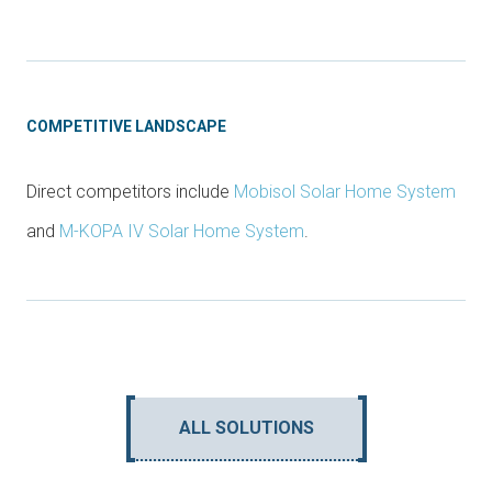
COMPETITIVE LANDSCAPE
Direct competitors include
Mobisol Solar Home System
and
M-KOPA IV Solar Home System
.
ALL SOLUTIONS