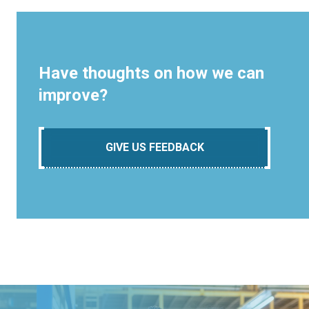
Have thoughts on how we can
improve?
GIVE US FEEDBACK