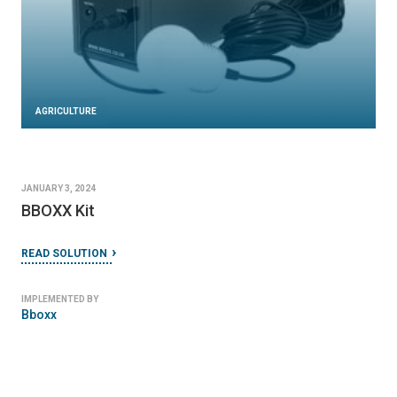
AGRICULTURE
JANUARY 3, 2024
BBOXX Kit
READ SOLUTION
IMPLEMENTED BY
Bboxx