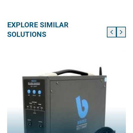
EXPLORE SIMILAR
SOLUTIONS