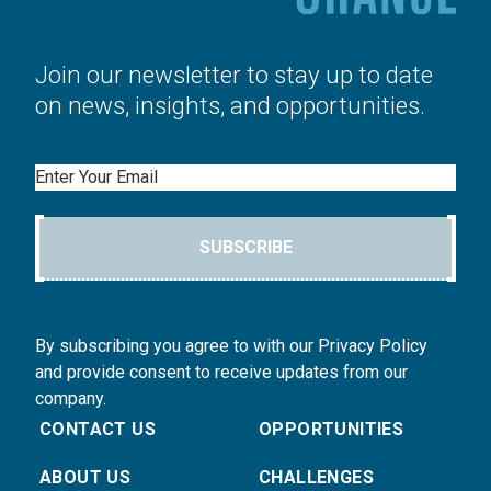
Join our newsletter to stay up to date
on news, insights, and opportunities.
Email
SUBSCRIBE
By subscribing you agree to with our Privacy Policy
and provide consent to receive updates from our
company.
CONTACT US
OPPORTUNITIES
ABOUT US
CHALLENGES