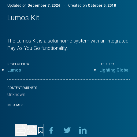
Updated on
December 7, 2024
·
Created on
October 5, 2018
Lumos Kit
The Lumos Kit is a solar home system with an integrated
Pay-As-You-Go functionality.
DEVELOPED BY
TESTED BY
Lumos
Lighting Global
CONTENT PARTNERS
Unknown
INFO TAGS