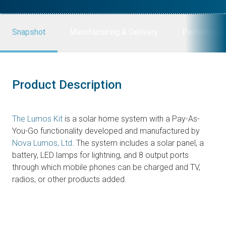
Snapshot
Manufacturing & Delivery
Performanc
Product Description
The Lumos Kit
is a solar home system with a Pay-As-
You-Go functionality developed and manufactured by
Nova Lumos, Ltd
. The system includes a solar panel, a
battery, LED lamps for lightning, and 8 output ports
through which mobile phones can be charged and TV,
radios, or other products added.