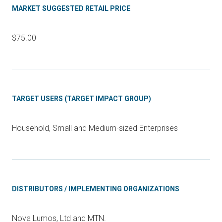
MARKET SUGGESTED RETAIL PRICE
$75.00
TARGET USERS (TARGET IMPACT GROUP)
Household, Small and Medium-sized Enterprises
DISTRIBUTORS / IMPLEMENTING ORGANIZATIONS
Nova Lumos, Ltd and MTN.