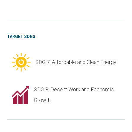
TARGET SDGS
SDG 7: Affordable and Clean Energy
SDG 8: Decent Work and Economic
Growth