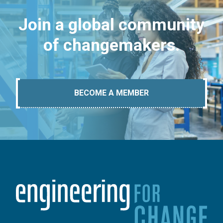
Join a global community
of changemakers.
BECOME A MEMBER