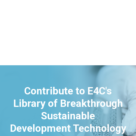
Contribute to E4C's
Library of Breakthrough
Sustainable
Development Technology