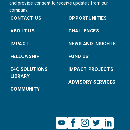
and provide consent to receive updates from our
company.
CONTACT US
OPPORTUNITIES
ABOUT US
CHALLENGES
IMPACT
NEWS AND INSIGHTS
FELLOWSHIP
FUND US
E4C SOLUTIONS
IMPACT PROJECTS
LIBRARY
ADVISORY SERVICES
COMMUNITY