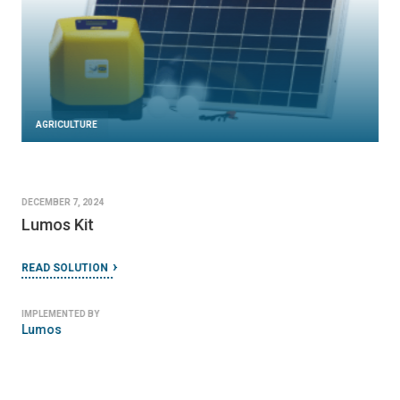
AGRICULTURE
DECEMBER 7, 2024
Lumos Kit
READ SOLUTION
IMPLEMENTED BY
Lumos