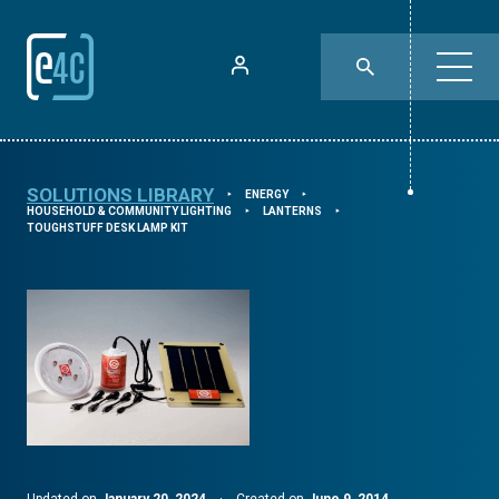
SOLUTIONS LIBRARY
ENERGY
⯈
⯈
HOUSEHOLD & COMMUNITY LIGHTING
LANTERNS
⯈
⯈
TOUGHSTUFF DESK LAMP KIT
Updated on
January 20, 2024
·
Created on
June 9, 2014