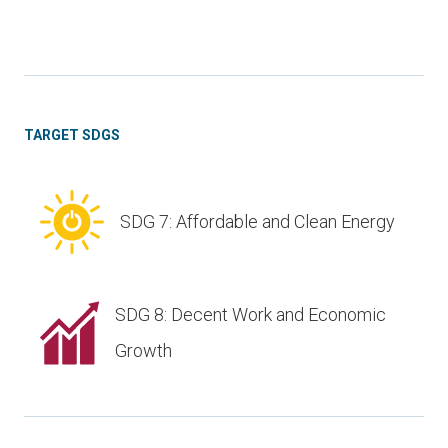
TARGET SDGS
SDG 7: Affordable and Clean Energy
SDG 8: Decent Work and Economic
Growth