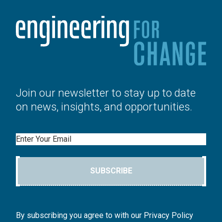
Join our newsletter to stay up to date
on news, insights, and opportunities.
Email
SUBSCRIBE
By subscribing you agree to with our Privacy Policy