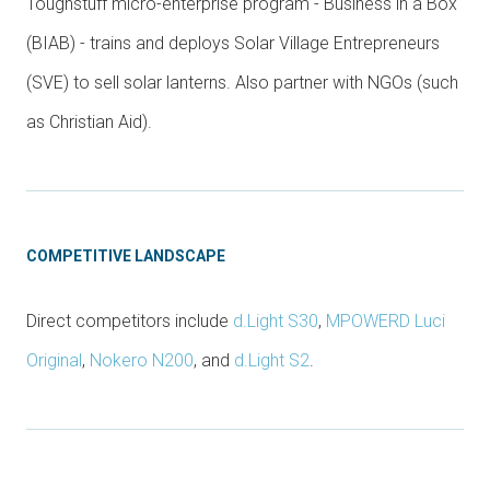
Toughstuff micro-enterprise program - Business in a Box
(BIAB) - trains and deploys Solar Village Entrepreneurs
(SVE) to sell solar lanterns. Also partner with NGOs (such
as Christian Aid).
COMPETITIVE LANDSCAPE
Direct competitors include
d.Light S30
,
MPOWERD Luci
Original
,
Nokero N200
, and
d.Light S2
.