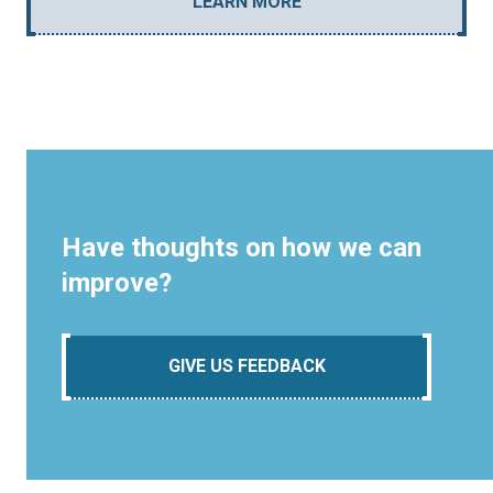
LEARN MORE
Have thoughts on how we can
improve?
GIVE US FEEDBACK