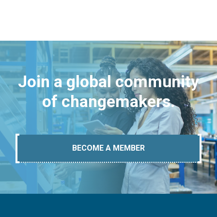
Join a global community
of changemakers.
BECOME A MEMBER