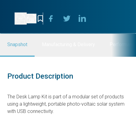
Snapshot
Manufacturing & Delivery
Performanc
Product Description
The Desk Lamp Kit is part of a modular set of products
using a lightweight, portable photo-voltaic solar system
with USB connectivity.