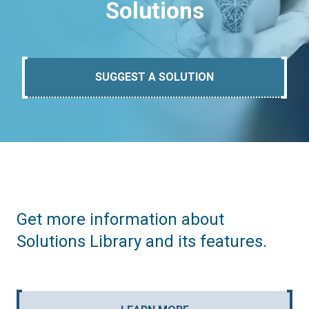
Solutions
SUGGEST A SOLUTION
Get more information about
Solutions Library and its features.