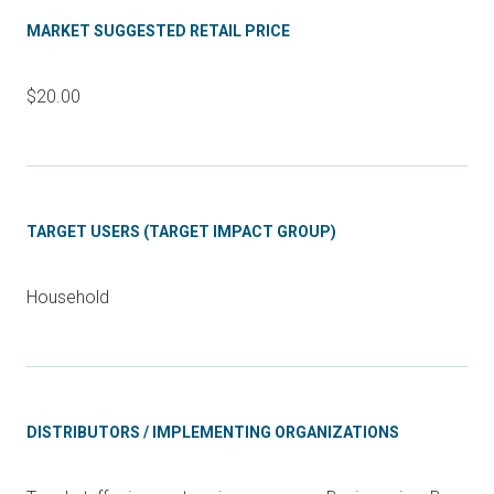
MARKET SUGGESTED RETAIL PRICE
$20.00
TARGET USERS (TARGET IMPACT GROUP)
Household
DISTRIBUTORS / IMPLEMENTING ORGANIZATIONS