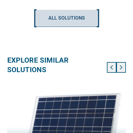
ALL SOLUTIONS
EXPLORE SIMILAR
SOLUTIONS