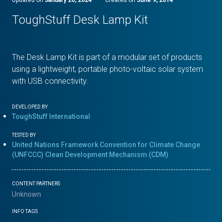
ToughStuff Desk Lamp Kit
The Desk Lamp Kit is part of a modular set of products
using a lightweight, portable photo-voltaic solar system
with USB connectivity.
DEVELOPED BY
ToughStuff International
TESTED BY
United Nations Framework Convention for Climate Change
(UNFCCC) Clean Development Mechanism (CDM)
CONTENT PARTNERS
Unknown
INFO TAGS