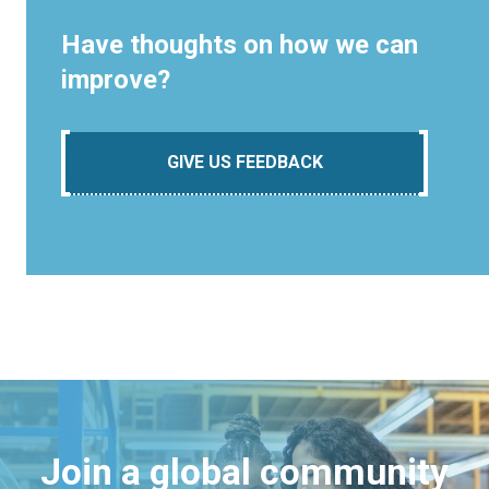
Have thoughts on how we can
improve?
GIVE US FEEDBACK
Join a global community