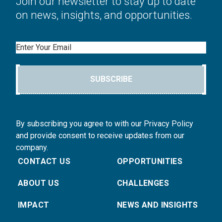
Join our newsletter to stay up to date
on news, insights, and opportunities.
Email
SUBSCRIBE
By subscribing you agree to with our Privacy Policy
and provide consent to receive updates from our
company.
CONTACT US
OPPORTUNITIES
ABOUT US
CHALLENGES
IMPACT
NEWS AND INSIGHTS