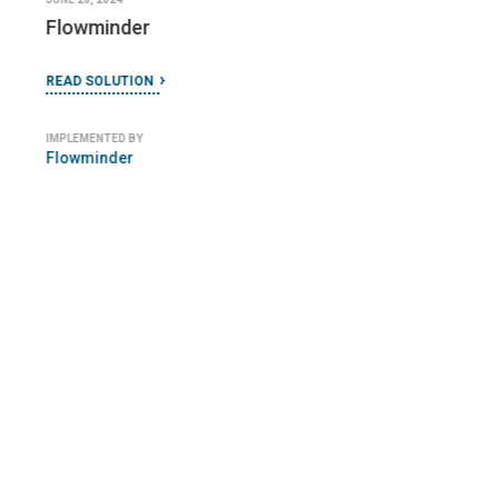
Flowminder
READ SOLUTION
IMPLEMENTED BY
Flowminder