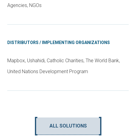
Agencies, NGOs
DISTRIBUTORS / IMPLEMENTING ORGANIZATIONS
Mapbox, Ushahidi, Catholic Charities, The World Bank,
United Nations Development Program
ALL SOLUTIONS