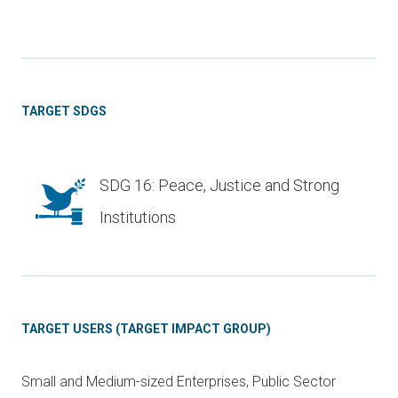
TARGET SDGS
SDG 16: Peace, Justice and Strong
Institutions
TARGET USERS (TARGET IMPACT GROUP)
Small and Medium-sized Enterprises, Public Sector