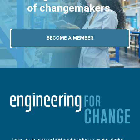
of changemakers.
BECOME A MEMBER