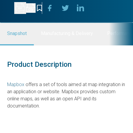
Snapshot
Manufacturing & Delivery
Performanc
Product Description
Mapbox
offers a set of tools aimed at map integration in
an application or website. Mapbox provides custom
online maps, as well as an open API and its
documentation.