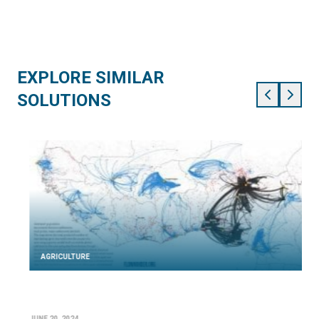
EXPLORE SIMILAR
SOLUTIONS
AGRICULTURE
JUNE 20, 2024