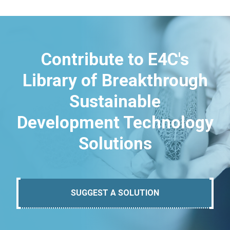
Contribute to E4C's
Library of Breakthrough
Sustainable
Development Technology
Solutions
SUGGEST A SOLUTION