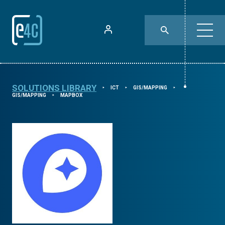
SOLUTIONS LIBRARY
ICT
GIS/MAPPING
⯈
⯈
⯈
GIS/MAPPING
MAPBOX
⯈