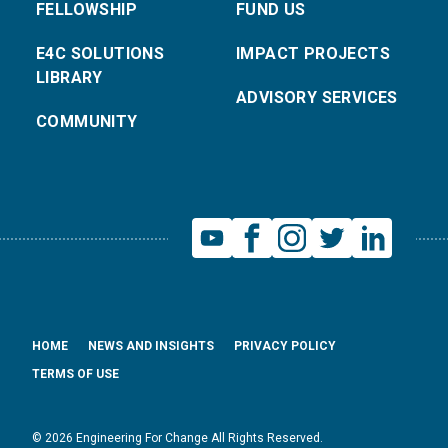
FELLOWSHIP
FUND US
E4C SOLUTIONS
IMPACT PROJECTS
LIBRARY
ADVISORY SERVICES
COMMUNITY
HOME
NEWS AND INSIGHTS
PRIVACY POLICY
TERMS OF USE
© 2026 Engineering For Change All Rights Reserved.