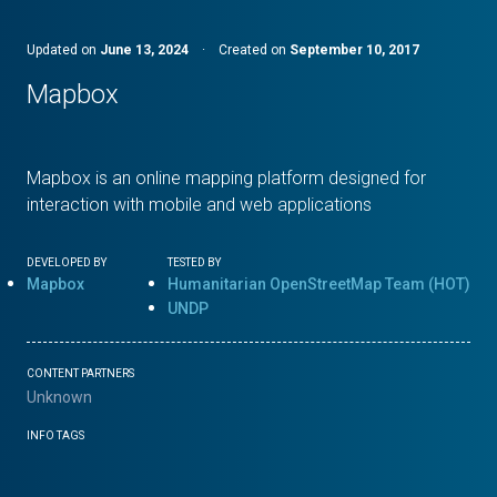
Updated on
June 13, 2024
·
Created on
September 10, 2017
Mapbox
Mapbox is an online mapping platform designed for
interaction with mobile and web applications
DEVELOPED BY
TESTED BY
Mapbox
Humanitarian OpenStreetMap Team (HOT)
UNDP
CONTENT PARTNERS
Unknown
INFO TAGS