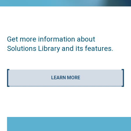
Get more information about
Solutions Library and its features.
LEARN MORE