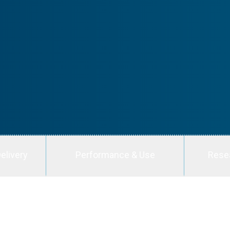
elivery
Performance & Use
Rese