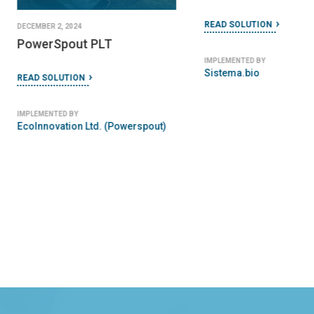
READ SOLUTION
DECEMBER 2, 2024
PowerSpout PLT
IMPLEMENTED BY
Sistema.bio
READ SOLUTION
IMPLEMENTED BY
EcoInnovation Ltd. (Powerspout)