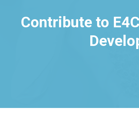
Contribute to E4C
Develo