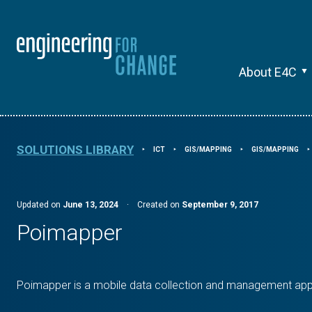
About E4C
SOLUTIONS LIBRARY
ICT
GIS/MAPPING
GIS/MAPPING
⯈
⯈
⯈
⯈
Updated on
June 13, 2024
·
Created on
September 9, 2017
Poimapper
Poimapper is a mobile data collection and management appl