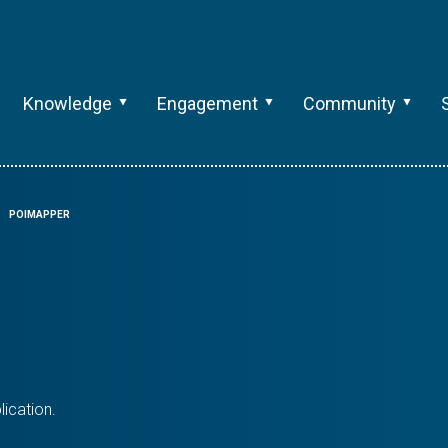
Knowledge
Engagement
Community
POIMAPPER
ication.