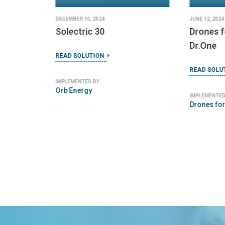
DECEMBER 10, 2024
JUNE 12, 2024
Solectric 30
Drones 
Dr.One
READ SOLUTION
READ SOLU
IMPLEMENTED BY
Orb Energy
IMPLEMENTED
Drones fo