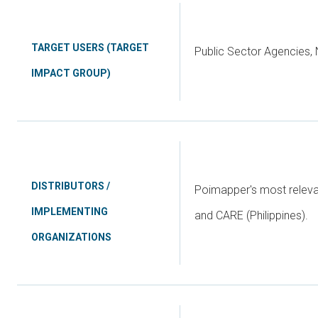
TARGET USERS (TARGET
Public Sector Agencies,
IMPACT GROUP)
DISTRIBUTORS /
Poimapper's most relevan
IMPLEMENTING
and CARE (Philippines).
ORGANIZATIONS