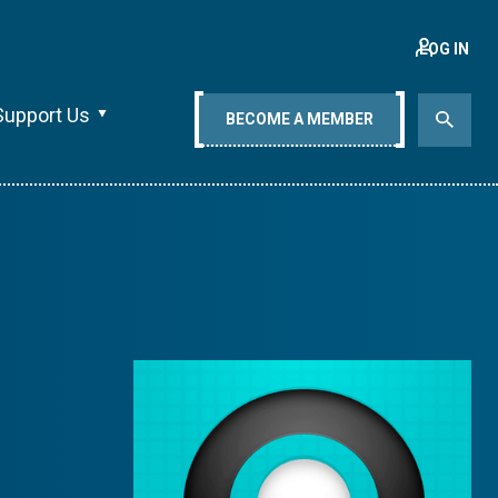
LOG IN
Support Us
BECOME A MEMBER