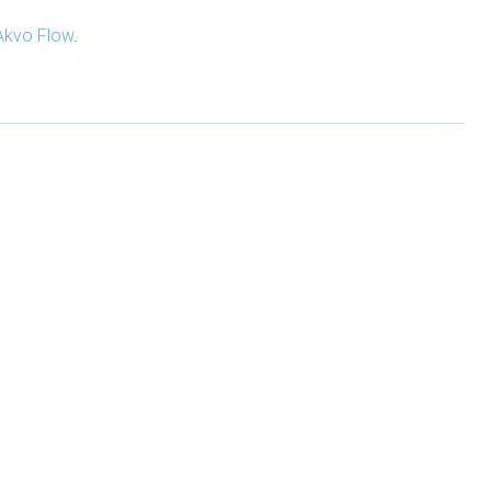
Akvo Flow
.