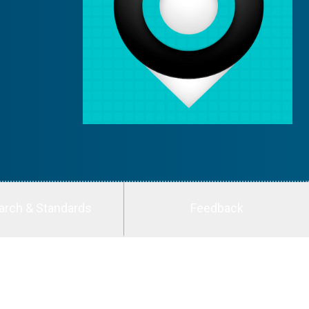
arch & Standards
Feedback