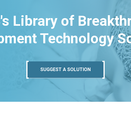
's Library of Breakt
pment Technology So
SUGGEST A SOLUTION