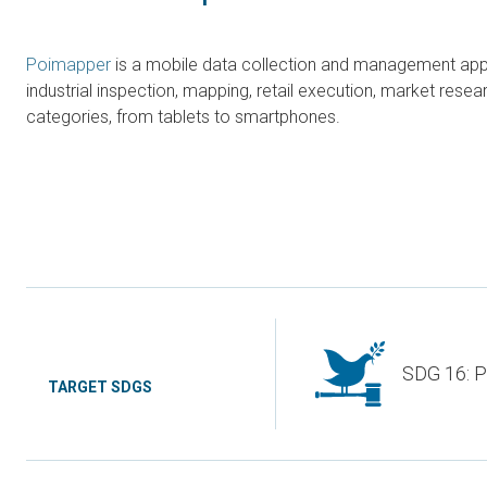
Poimapper
is a mobile data collection and management applic
industrial inspection, mapping, retail execution, market re
categories, from tablets to smartphones.
SDG 16: P
TARGET SDGS