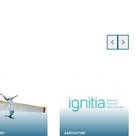
URE
AGRICULTURE