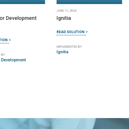
JUNE 11, 2024
for Development
Ignitia
READ SOLUTION
TION
IMPLEMENTED BY
Ignitia
 BY
r Development