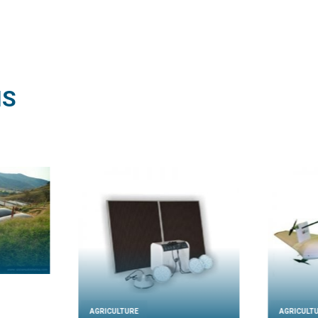
NS
AGRICULTURE
AGRICULT