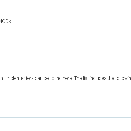
 NGOs
t implementers can be found here. The list includes the followi