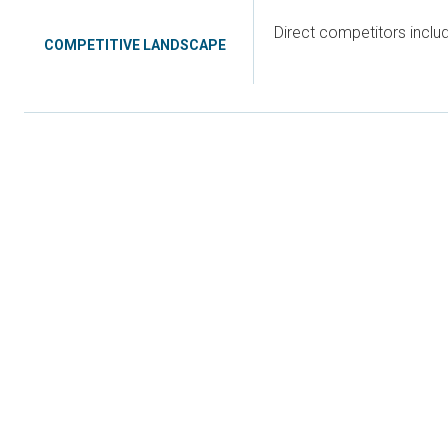
Direct competitors incl
COMPETITIVE LANDSCAPE