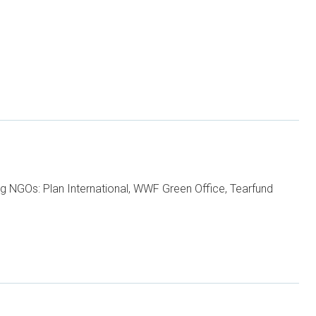
ng NGOs: Plan International, WWF Green Office, Tearfund