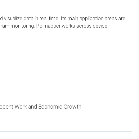
visualize data in real time. Its main application areas are
program monitoring. Poimapper works across device
ecent Work and Economic Growth