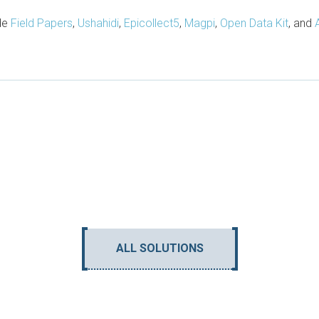
ude
Field Papers
,
Ushahidi
,
Epicollect5
,
Magpi
,
Open Data Kit
, and
ALL SOLUTIONS