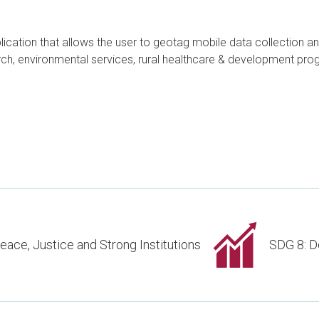
ation that allows the user to geotag mobile data collection and 
search, environmental services, rural healthcare & development 
eace, Justice and Strong Institutions
SDG 8: D