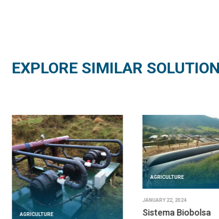
EXPLORE SIMILAR SOLUTIO
AGRICULTURE
JANUARY 22, 2024
Sistema Biobolsa
AGRICULTURE