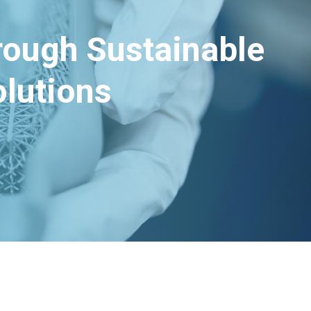
hrough Sustainable
lutions