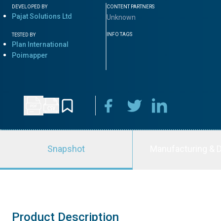
DEVELOPED BY
CONTENT PARTNERS
Pajat Solutions Ltd
Unknown
INFO TAGS
TESTED BY
Plan International
Poimapper
Snapshot
Manufacturing & D
Product Description