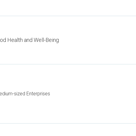
od Health and Well-Being
dium-sized Enterprises