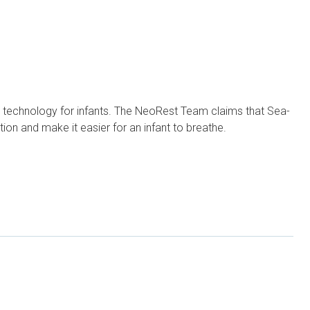
t technology for infants. The NeoRest Team claims that Sea-
on and make it easier for an infant to breathe.