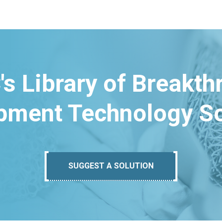
's Library of Breakt
pment Technology So
SUGGEST A SOLUTION