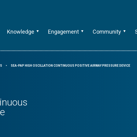
Knowledge
Engagement
Community
RS
SEA-PAP HIGH OSCILLATION CONTINUOUS POSITIVE AIRWAY PRESSURE DEVICE
⯈
tinuous
ce