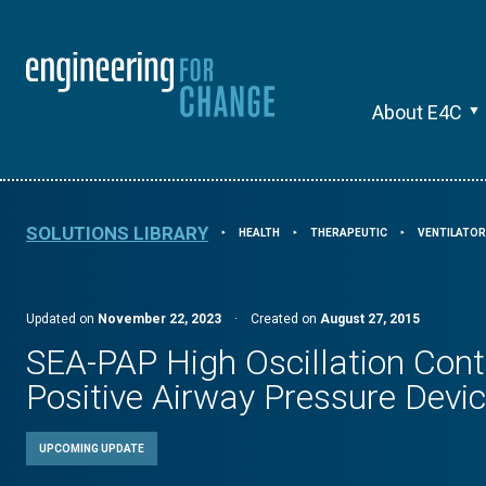
About E4C
SOLUTIONS LIBRARY
HEALTH
THERAPEUTIC
VENTILATO
⯈
⯈
⯈
Updated on
November 22, 2023
·
Created on
August 27, 2015
SEA-PAP High Oscillation Con
Positive Airway Pressure Devi
UPCOMING UPDATE