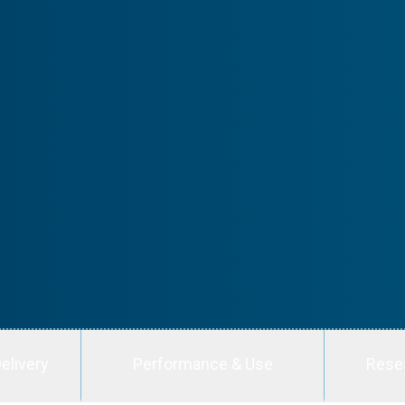
elivery
Performance & Use
Rese