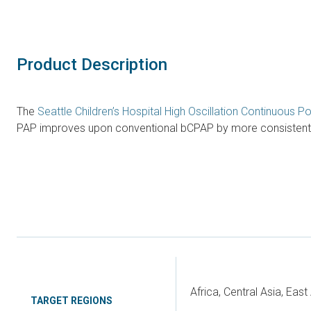
Product Description
The
Seattle Children’s Hospital High Oscillation Continuous 
PAP improves upon conventional bCPAP by more consistently p
Africa, Central Asia, Eas
TARGET REGIONS