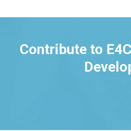
Contribute to E4C
Develo