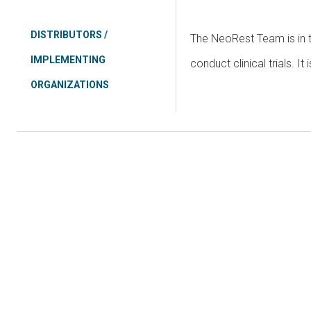
DISTRIBUTORS /
The NeoRest Team is in t
IMPLEMENTING
conduct clinical trials. It
ORGANIZATIONS