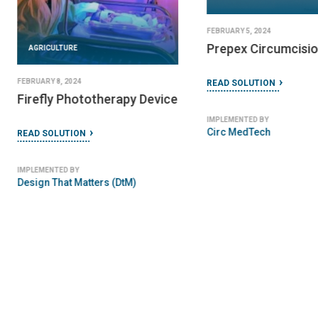
FEBRUARY 5, 2024
Prepex Circumcisio
AGRICULTURE
FEBRUARY 8, 2024
READ SOLUTION
Firefly Phototherapy Device
IMPLEMENTED BY
Circ MedTech
READ SOLUTION
IMPLEMENTED BY
Design That Matters (DtM)