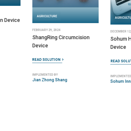
AGRICULTURE
AGRICULT
n Device
FEBRUARY 29, 2024
DECEMBER 12,
ShangRing Circumcision
Sohum H
Device
Device
READ SOLUTION
READ SOLU
IMPLEMENTED BY
IMPLEMENTED
Jian Zhong Shang
Sohum Inn