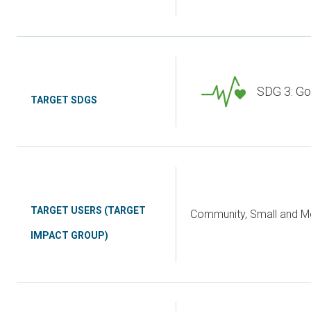
SDG 3: Go
TARGET SDGS
TARGET USERS (TARGET
Community, Small and Me
IMPACT GROUP)