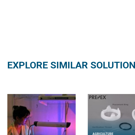
EXPLORE SIMILAR SOLUTIO
AGRICULTURE