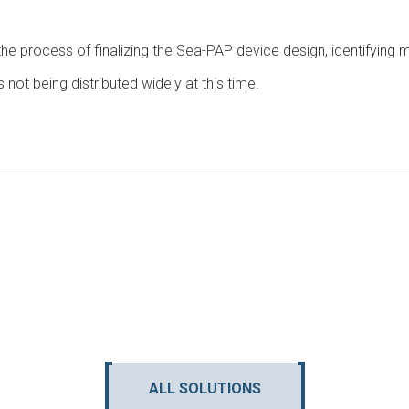
he process of finalizing the Sea-PAP device design, identifying
 is not being distributed widely at this time.
ALL SOLUTIONS