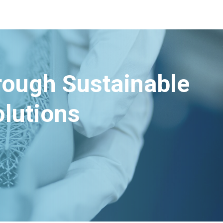
hrough Sustainable
lutions