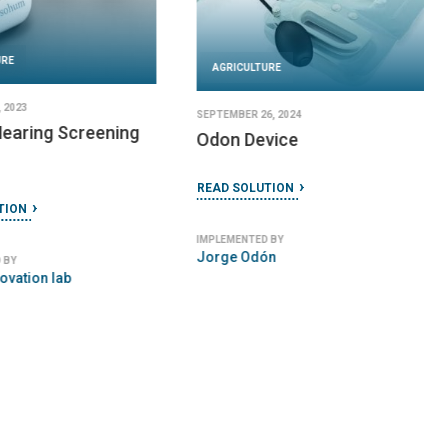
URE
AGRICULTURE
 2023
SEPTEMBER 26, 2024
earing Screening
Odon Device
READ SOLUTION
TION
IMPLEMENTED BY
Jorge Odón
 BY
ovation lab