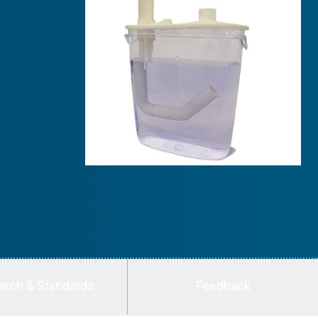
arch & Standards
Feedback