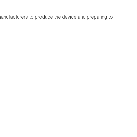
 manufacturers to produce the device and preparing to