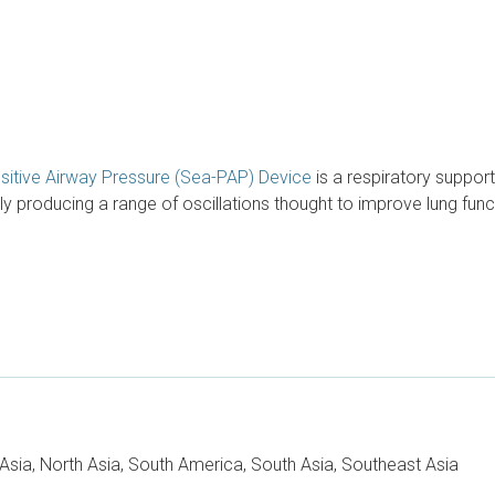
Positive Airway Pressure (Sea-PAP) Device
is a respiratory suppor
roducing a range of oscillations thought to improve lung functi
t Asia, North Asia, South America, South Asia, Southeast Asia