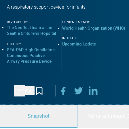
A respiratory support device for infants.
DEVELOPED BY
CONTENT PARTNERS
The NeoRest team at the
World Health Organization (WHO)
Seattle Children’s Hopsital
INFO TAGS
Upcoming Update
TESTED BY
SEA-PAP High Oscillation
Continuous Positive
Airway Pressure Device
Snapshot
Manufacturing & D