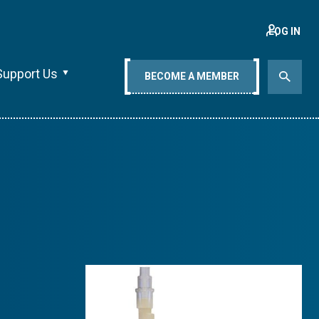
LOG IN
Support Us
BECOME A MEMBER