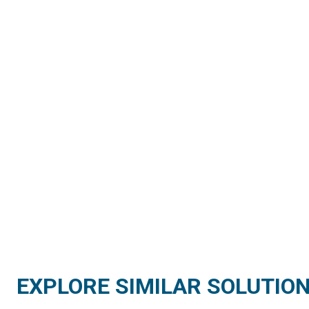
EXPLORE SIMILAR SOLUTIO