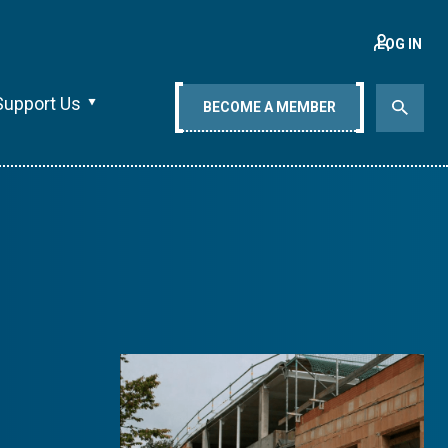
LOG IN
Support Us
BECOME A MEMBER