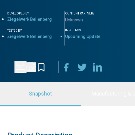
DEVELOPED BY
CONTENT PARTNERS
Ziegelwerk Bellenberg
Unknown
INFO TAGS
TESTED BY
Ziegelwerk Bellenberg
Upcoming Update
Snapshot
Manufacturing & D