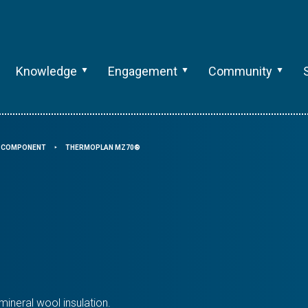
Knowledge
Engagement
Community
G COMPONENT
THERMOPLAN MZ70®
⯈
ineral wool insulation.