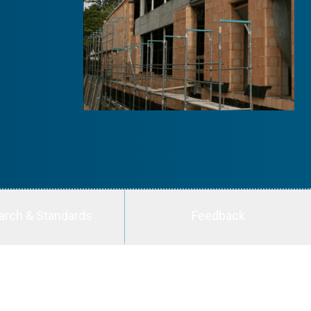
arch & Standards
Feedback