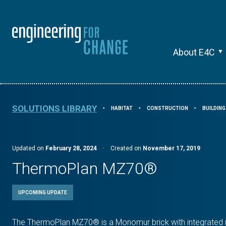
About E4C
SOLUTIONS LIBRARY
HABITAT
CONSTRUCTION
BUILDIN
⯈
⯈
⯈
Updated on
February 28, 2024
·
Created on
November 17, 2019
ThermoPlan MZ70®
UPCOMING UPDATE
The ThermoPlan MZ70® is a Monomur brick with integrated m