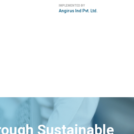
IMPLEMENTED BY
Angirus Ind Pvt. Ltd.
hrough Sustainable