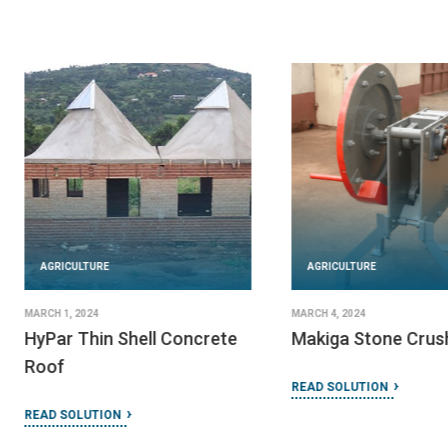
AGRICULTURE
AGRICULTURE
MARCH 1, 2024
MARCH 4, 2024
HyPar Thin Shell Concrete
Makiga Stone Crus
Roof
READ SOLUTION
READ SOLUTION