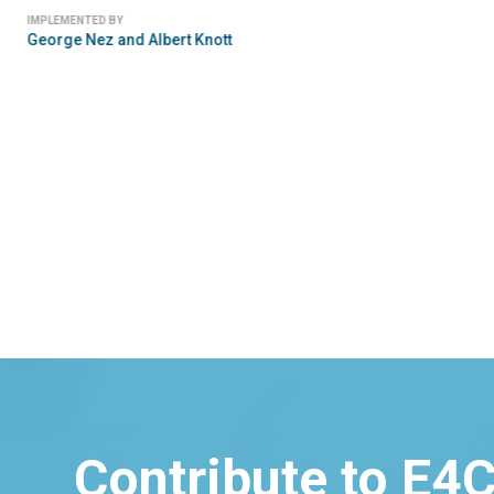
IMPLEMENTED BY
George Nez and Albert Knott
Contribute to E4C