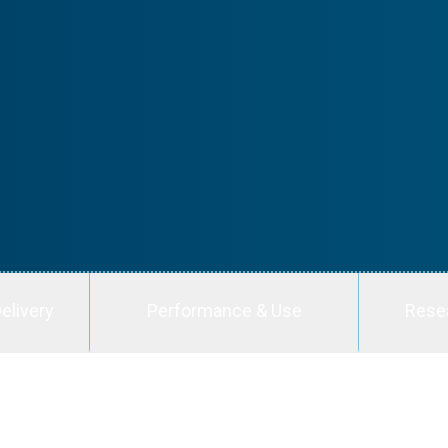
elivery
Performance & Use
Rese