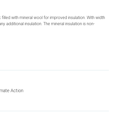
illed with mineral wool for improved insulation. With width
y additional insulation. The mineral insulation is non-
imate Action