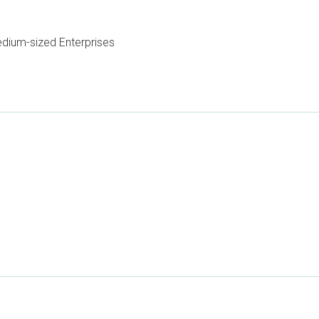
dium-sized Enterprises