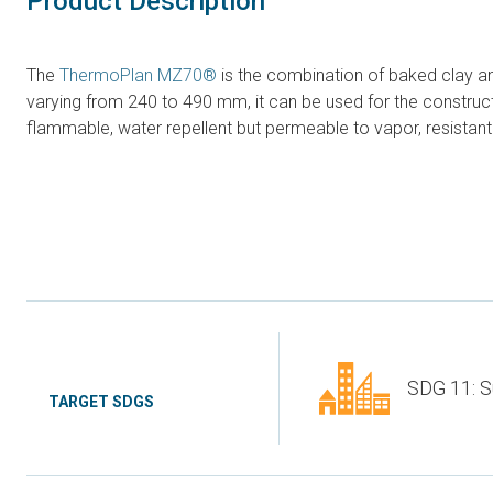
Product Description
The
ThermoPlan MZ70®
is the combination of baked clay and
varying from 240 to 490 mm, it can be used for the constructio
flammable, water repellent but permeable to vapor, resistant 
SDG 11: S
TARGET SDGS