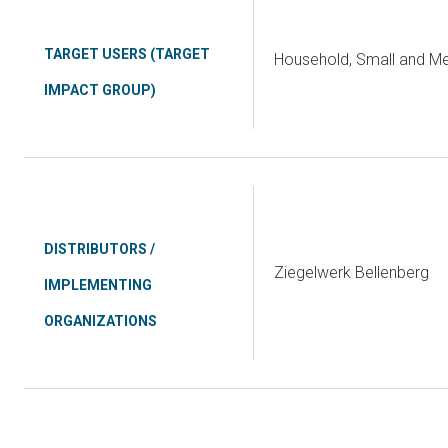
TARGET USERS (TARGET
Household, Small and Me
IMPACT GROUP)
DISTRIBUTORS /
Ziegelwerk Bellenberg
IMPLEMENTING
ORGANIZATIONS