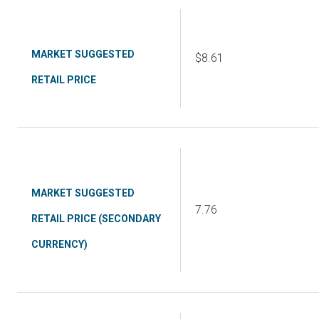
MARKET SUGGESTED
$8.61
RETAIL PRICE
MARKET SUGGESTED
7.76
RETAIL PRICE (SECONDARY
CURRENCY)