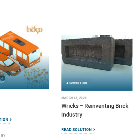
URE
AGRICULTURE
MARCH 13, 2024
Wricks – Reinventing Brick
Industry
TION
READ SOLUTION
 BY