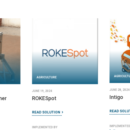
AGRICULT
AGRICULTURE
JUNE 28, 2024
JUNE 19, 2024
Intigo
her
ROKESpot
READ SOLU
READ SOLUTION
IMPLEMENTED
IMPLEMENTED BY