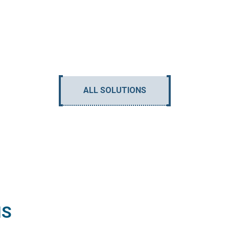
ALL SOLUTIONS
NS