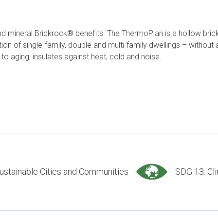
 mineral Brickrock® benefits. The ThermoPlan is a hollow brick f
n of single-family, double and multi-family dwellings – without an
to aging, insulates against heat, cold and noise.
ustainable Cities and Communities
SDG 13: Cl