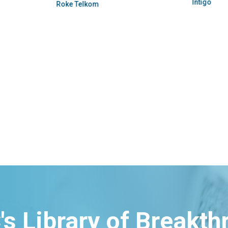
Intigo
Roke Telkom
's Library of Breakt