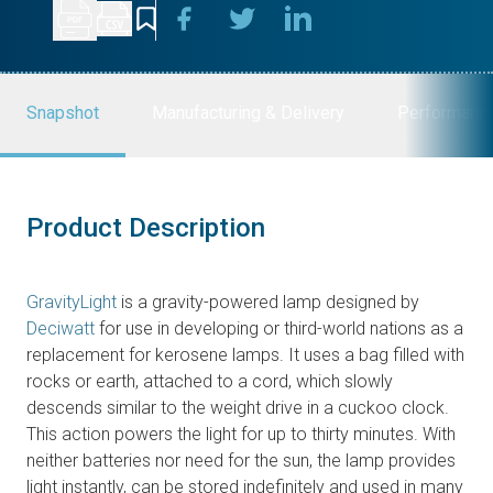
Snapshot
Manufacturing & Delivery
Performanc
Product Description
GravityLight
is a gravity-powered lamp designed by
Deciwatt
for use in developing or third-world nations as a
replacement for kerosene lamps. It uses a bag filled with
rocks or earth, attached to a cord, which slowly
descends similar to the weight drive in a cuckoo clock.
This action powers the light for up to thirty minutes. With
neither batteries nor need for the sun, the lamp provides
light instantly, can be stored indefinitely and used in many