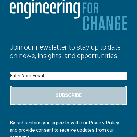
Join our newsletter to stay up to date
on news, insights, and opportunities.
Email
SUBSCRIBE
By subscribing you agree to with our Privacy Policy
and provide consent to receive updates from our