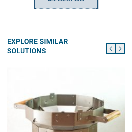
EXPLORE SIMILAR
SOLUTIONS