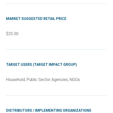
MARKET SUGGESTED RETAIL PRICE
$25.00
TARGET USERS (TARGET IMPACT GROUP)
Household, Public Sector Agencies, NGOs
DISTRIBUTORS / IMPLEMENTING ORGANIZATIONS