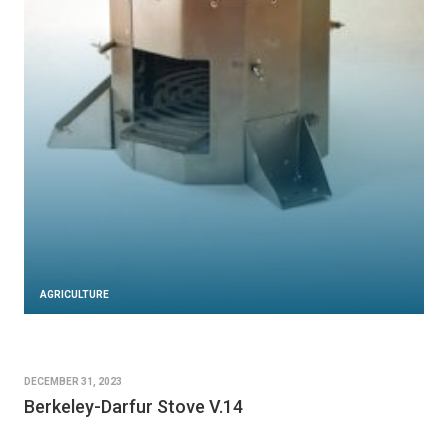
AGRICULTURE
DECEMBER 31, 2023
Berkeley-Darfur Stove V.14