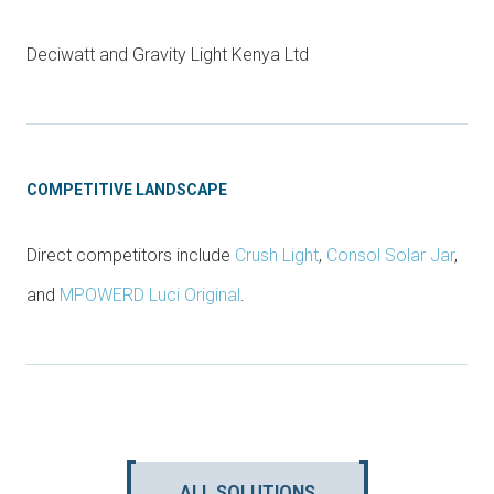
Deciwatt and Gravity Light Kenya Ltd
COMPETITIVE LANDSCAPE
Direct competitors include
Crush Light
,
Consol Solar Jar
,
and
MPOWERD Luci Original
.
ALL SOLUTIONS