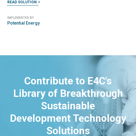
READ SOLUTION
IMPLEMENTED BY
Potential Energy
Contribute to E4C's
Library of Breakthrough
Sustainable
Development Technology
Solutions