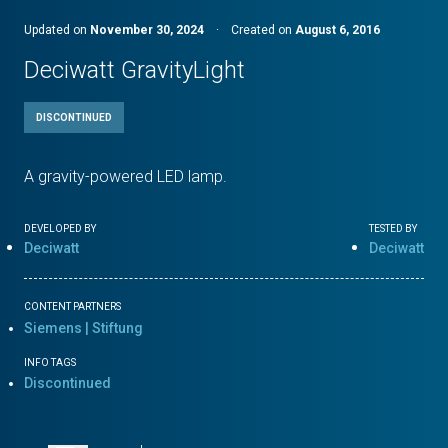
Updated on
November 30, 2024
·
Created on
August 6, 2016
Deciwatt GravityLight
DISCONTINUED
A gravity-powered LED lamp.
DEVELOPED BY
TESTED BY
Deciwatt
Deciwatt
CONTENT PARTNERS
Siemens | Stiftung
INFO TAGS
Discontinued