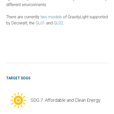
different environments.
There are currently
two models
of GravityLight supported
by Deciwatt, the
GL01
and
GL02
.
TARGET SDGS
SDG 7: Affordable and Clean Energy