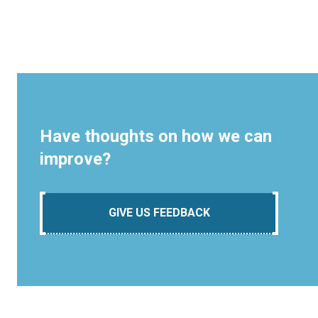
Have thoughts on how we can
improve?
GIVE US FEEDBACK