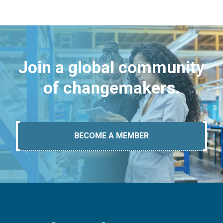
Join a global community
of changemakers.
BECOME A MEMBER