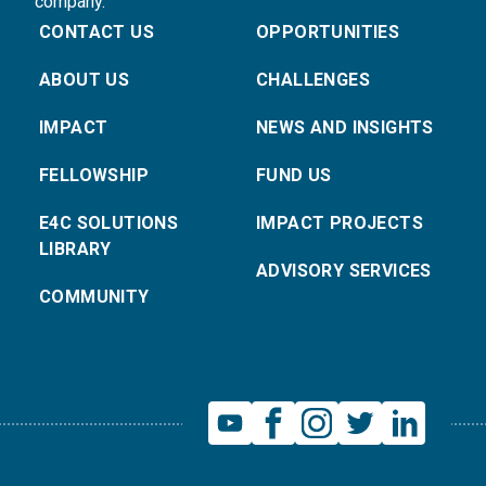
company.
CONTACT US
OPPORTUNITIES
ABOUT US
CHALLENGES
IMPACT
NEWS AND INSIGHTS
FELLOWSHIP
FUND US
E4C SOLUTIONS
IMPACT PROJECTS
LIBRARY
ADVISORY SERVICES
COMMUNITY