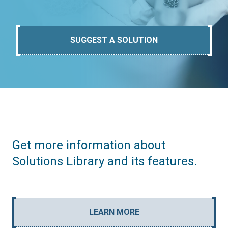
SUGGEST A SOLUTION
Get more information about
Solutions Library and its features.
LEARN MORE