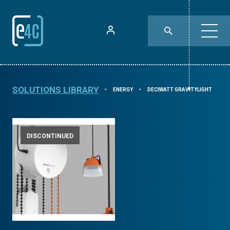
SOLUTIONS LIBRARY
ENERGY
DECIWATT GRAVITYLIGHT
⯈
⯈
DISCONTINUED