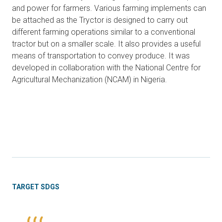
and power for farmers. Various farming implements can
be attached as the Tryctor is designed to carry out
different farming operations similar to a conventional
tractor but on a smaller scale. It also provides a useful
means of transportation to convey produce. It was
developed in collaboration with the National Centre for
Agricultural Mechanization (NCAM) in Nigeria.
TARGET SDGS