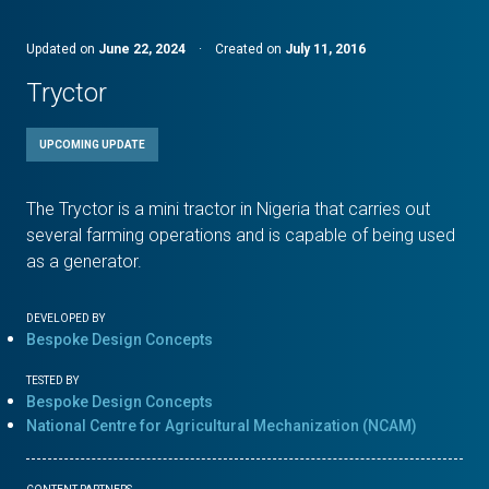
Updated on
June 22, 2024
·
Created on
July 11, 2016
Tryctor
UPCOMING UPDATE
The Tryctor is a mini tractor in Nigeria that carries out
several farming operations and is capable of being used
as a generator.
DEVELOPED BY
Bespoke Design Concepts
TESTED BY
Bespoke Design Concepts
National Centre for Agricultural Mechanization (NCAM)