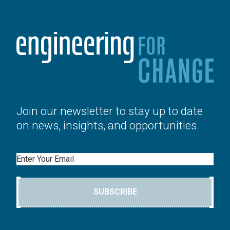
Join our newsletter to stay up to date
on news, insights, and opportunities.
Email
SUBSCRIBE