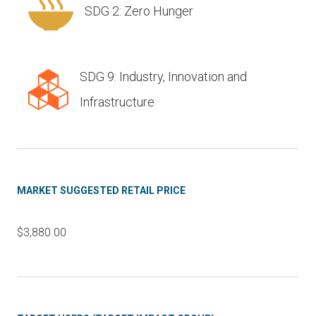
SDG 2: Zero Hunger
SDG 9: Industry, Innovation and
Infrastructure
MARKET SUGGESTED RETAIL PRICE
$3,880.00