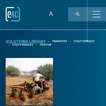
SOLUTIONS LIBRARY
TRANSPORT
UTILITY VEHICLES
⯈
⯈
UTILITY VEHICLES
TRYCTOR
⯈
⯈