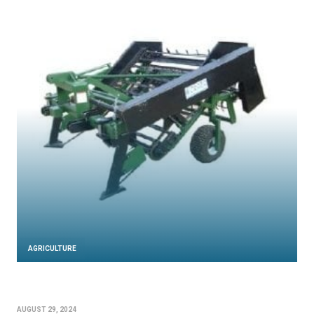
AGRICULTURE
AUGUST 29, 2024