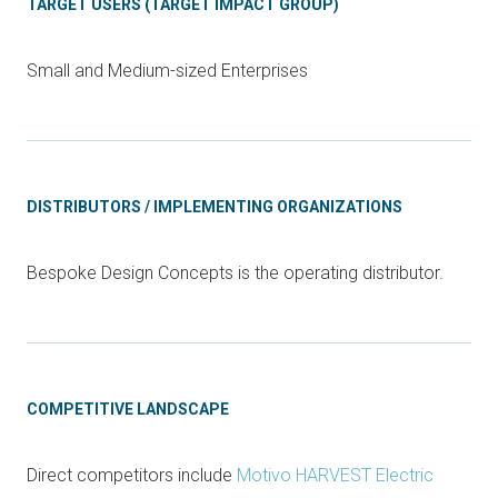
TARGET USERS (TARGET IMPACT GROUP)
Small and Medium-sized Enterprises
DISTRIBUTORS / IMPLEMENTING ORGANIZATIONS
Bespoke Design Concepts is the operating distributor.
COMPETITIVE LANDSCAPE
Direct competitors include
Motivo HARVEST Electric