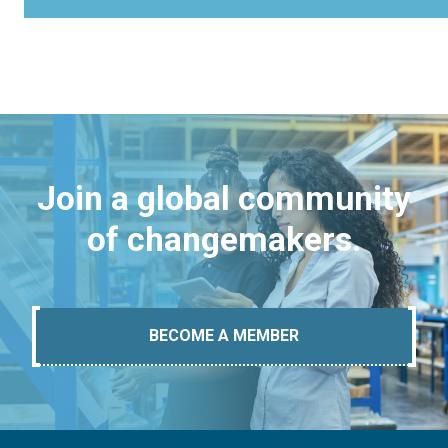
Join a global community
of changemakers.
BECOME A MEMBER