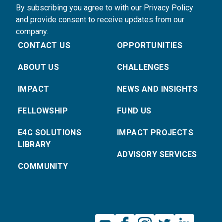
By subscribing you agree to with our Privacy Policy
and provide consent to receive updates from our
company.
CONTACT US
OPPORTUNITIES
ABOUT US
CHALLENGES
IMPACT
NEWS AND INSIGHTS
FELLOWSHIP
FUND US
E4C SOLUTIONS
IMPACT PROJECTS
LIBRARY
ADVISORY SERVICES
COMMUNITY