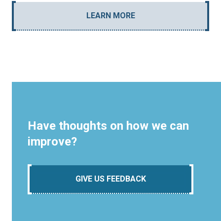
LEARN MORE
Have thoughts on how we can
improve?
GIVE US FEEDBACK