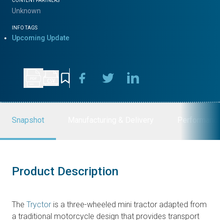
CONTENT PARTNERS
Unknown
INFO TAGS
Upcoming Update
Snapshot
Manufacturing & Delivery
Performanc
Product Description
The
Tryctor
is a three-wheeled mini tractor adapted from
a traditional motorcycle design that provides transport