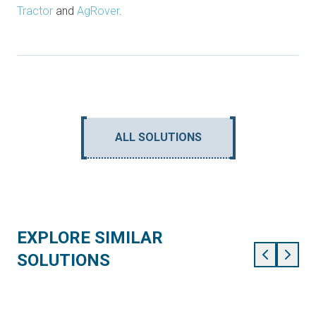
Tractor
and
AgRover
.
ALL SOLUTIONS
EXPLORE SIMILAR
SOLUTIONS