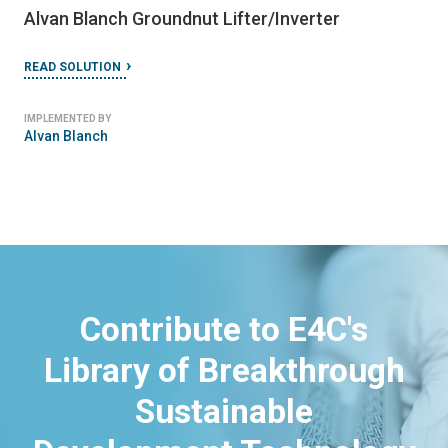
Alvan Blanch Groundnut Lifter/Inverter
READ SOLUTION
IMPLEMENTED BY
Alvan Blanch
Contribute to E4C's
Library of Breakthrough
Sustainable