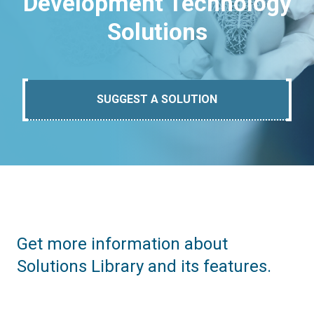
Development Technology
Solutions
SUGGEST A SOLUTION
Get more information about
Solutions Library and its features.