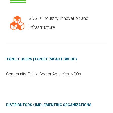
SDG 9: Industry, Innovation and
Infrastructure
TARGET USERS (TARGET IMPACT GROUP)
Community, Public Sector Agencies, NGOs
DISTRIBUTORS / IMPLEMENTING ORGANIZATIONS