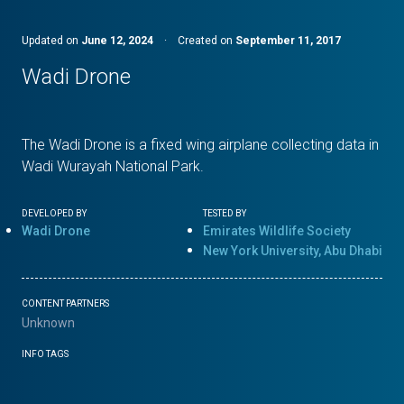
Updated on
June 12, 2024
·
Created on
September 11, 2017
Wadi Drone
The Wadi Drone is a fixed wing airplane collecting data in
Wadi Wurayah National Park.
DEVELOPED BY
TESTED BY
Wadi Drone
Emirates Wildlife Society
New York University, Abu Dhabi
CONTENT PARTNERS
Unknown
INFO TAGS