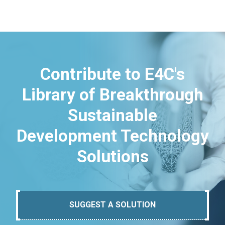
Contribute to E4C's
Library of Breakthrough
Sustainable
Development Technology
Solutions
SUGGEST A SOLUTION