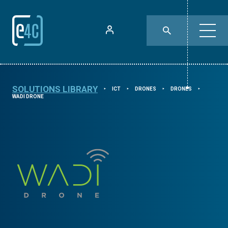
SOLUTIONS LIBRARY
ICT
DRONES
DRONES
⯈
⯈
⯈
⯈
WADI DRONE