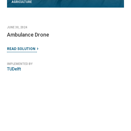
AGRICULTURE
JUNE 30, 2024
Ambulance Drone
READ SOLUTION
IMPLEMENTED BY
TUDelft