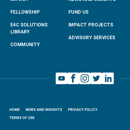
FELLOWSHIP
FUND US
E4C SOLUTIONS
IMPACT PROJECTS
LIBRARY
ADVISORY SERVICES
COMMUNITY
HOME
NEWS AND INSIGHTS
PRIVACY POLICY
TERMS OF USE