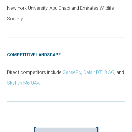
New York University, Abu Dhabi and Emirates Wildlife
Society
COMPETITIVE LANDSCAPE
Direct competitors include
SenseFly
,
Delair DT18 AG
, and
Skyfish M6 UAV
.