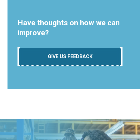
Have thoughts on how we can
improve?
GIVE US FEEDBACK