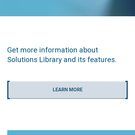
Get more information about
Solutions Library and its features.
LEARN MORE