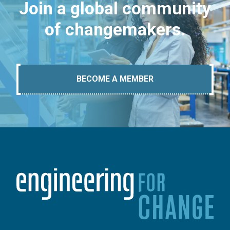
Join a global community
of changemakers.
BECOME A MEMBER