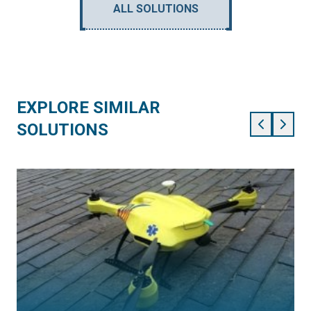
ALL SOLUTIONS
EXPLORE SIMILAR
SOLUTIONS