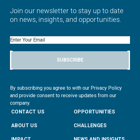
Join our newsletter to stay up to date
on news, insights, and opportunities.
Email
SUBSCRIBE
By subscribing you agree to with our Privacy Policy
and provide consent to receive updates from our
company.
CONTACT US
OPPORTUNITIES
ABOUT US
CHALLENGES
IMPACT
NEWS AND INSIGHTS