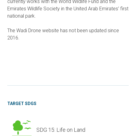
currently works with the World Wildlife Fund and the
Emirates Wildlife Society in the United Arab Emirates’ first
national park.
The Wadi Drone website has not been updated since
2016.
TARGET SDGS
SDG 15: Life on Land