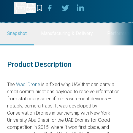
Snapshot
Manufacturing & Delivery
Performanc
Product Description
The
Wadi Drone
is a fixed wing UAV that can carry a
small communications payload to receive information
from stationary scientific measurement devices –
notably, camera traps. It was developed by
Conservation Drones in partnership with New York
University Abu Dhabi for the UAE Drones for Good
competition in 2015, where it won first place, and